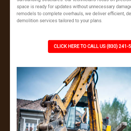
space is ready for updates without unnecessary damag
remodels to complete overhauls, we deliver efficient, det
demolition services tailored to your plans.
CLICK HERE TO CALL US (830) 241-