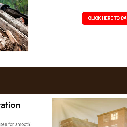
CLICK HERE TO CA
ation
ites for smooth