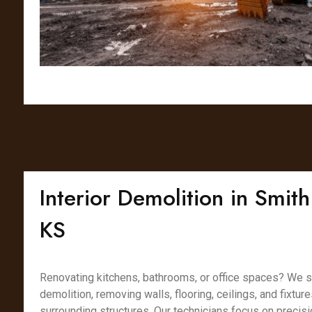
Interior Demolition in Smith
KS
Renovating kitchens, bathrooms, or office spaces? We spe
demolition, removing walls, flooring, ceilings, and fixtur
surrounding structures. Our technicians focus on precisi