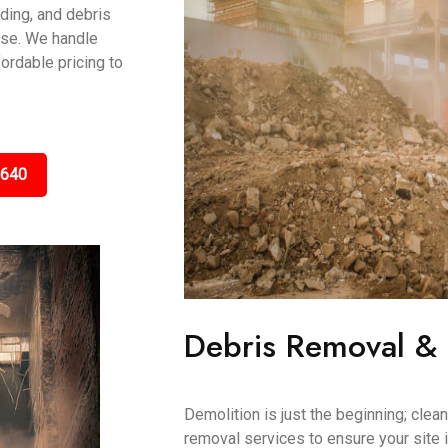
ading, and debris
ase. We handle
fordable pricing to
5640
Debris Removal &
Demolition is just the beginning; clea
removal services to ensure your site i