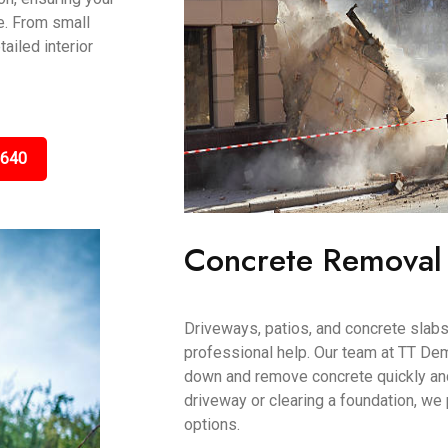
e. From small
ailed interior
5640
Concrete Removal
Driveways, patios, and concrete slab
professional help. Our team at TT De
down and remove concrete quickly and 
driveway or clearing a foundation, we
options.