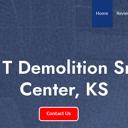
Home
Revi
 T Demolition S
Center, KS
Contact Us