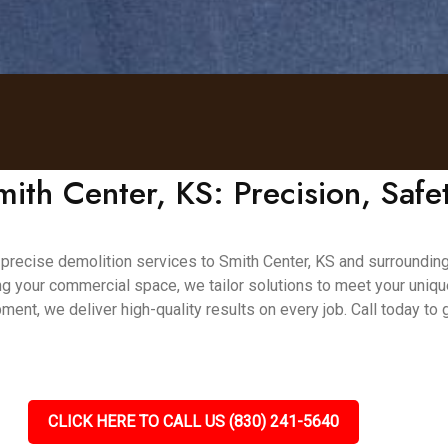
mith Center, KS: Precision, Safet
nd precise demolition services to Smith Center, KS and surrounding
ing your commercial space, we tailor solutions to meet your uniq
ment, we deliver high-quality results on every job. Call today to
CLICK HERE TO CALL US (830) 241-5640