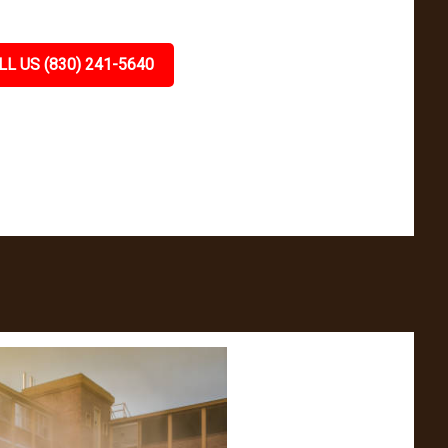
LL US (830) 241-5640