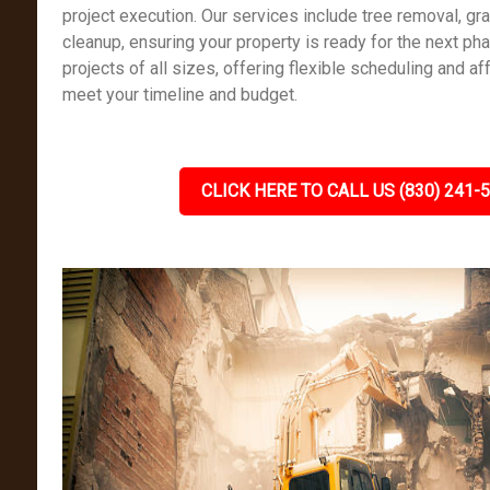
project execution. Our services include tree removal, gr
cleanup, ensuring your property is ready for the next ph
projects of all sizes, offering flexible scheduling and af
meet your timeline and budget.
CLICK HERE TO CALL US (830) 241-