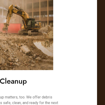
 Cleanup
nup matters, too. We offer debris
s safe, clean, and ready for the next