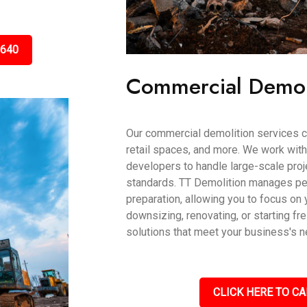
5640
Commercial Demol
Our commercial demolition services ca
retail spaces, and more. We work wit
developers to handle large-scale proje
standards. TT Demolition manages per
preparation, allowing you to focus on 
downsizing, renovating, or starting fr
solutions that meet your business's 
CLICK HERE TO CA