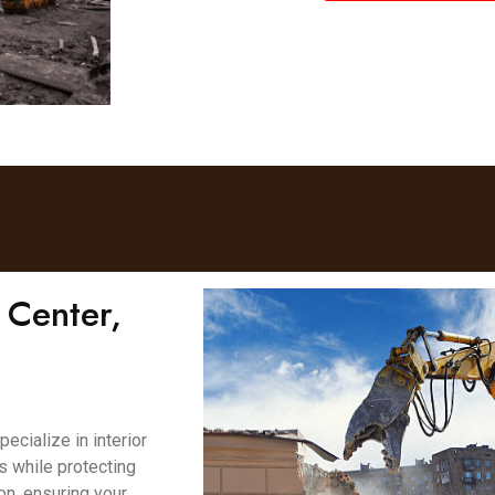
 Center,
cialize in interior
es while protecting
on, ensuring your