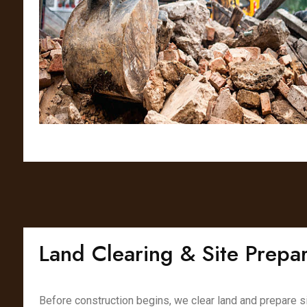
Land Clearing & Site Prepar
Before construction begins, we clear land and prepare s