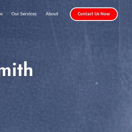
ew
Our Services
About
Contact Us Now
mith