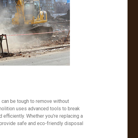
s can be tough to remove without
molition uses advanced tools to break
efficiently. Whether you're replacing a
 provide safe and eco-friendly disposal