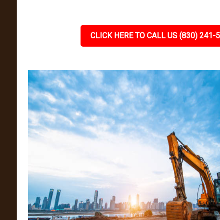
CLICK HERE TO CALL US (830) 241-