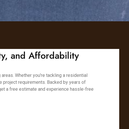
y, and Affordability
 areas. Whether you're tackling a residential
ue project requirements. Backed by years of
 get a free estimate and experience hassle-free