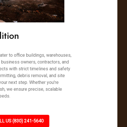
ition
ter to office buildings, warehouses,
h business owners, contractors, and
cts with strict timelines and safety
mitting, debris removal, and site
your next step. Whether you're
esh, we ensure precise, scalable
needs.
LL US (830) 241-5640