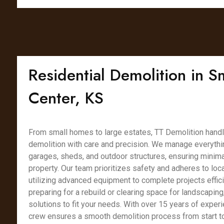
Residential Demolition in S
Center, KS
From small homes to large estates, TT Demolition handl
demolition with care and precision. We manage everythin
garages, sheds, and outdoor structures, ensuring minimal
property. Our team prioritizes safety and adheres to loca
utilizing advanced equipment to complete projects effici
preparing for a rebuild or clearing space for landscaping
solutions to fit your needs. With over 15 years of experi
crew ensures a smooth demolition process from start to 