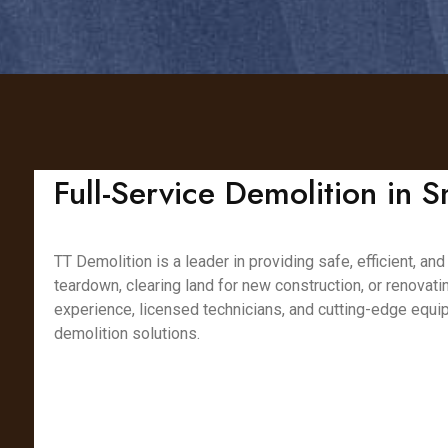
Full-Service Demolition in S
TT Demolition is a leader in providing safe, efficient, a
teardown, clearing land for new construction, or renovat
experience, licensed technicians, and cutting-edge equip
demolition solutions.