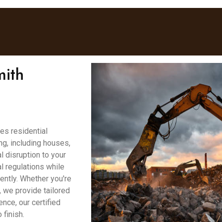
mith
es residential
g, including houses,
 disruption to your
l regulations while
ently. Whether you're
, we provide tailored
ence, our certified
finish.