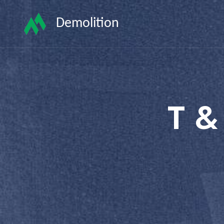
Demolition
T &