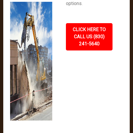
options.
CLICK HERE TO
CALL US (830)
241-5640