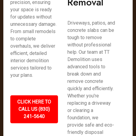
Removal
precision, ensuring
your space is ready
for updates without
Driveways, patios, and
unnecessary damage.
concrete slabs can be
From small remodels
tough to remove
to complete
without professional
overhauls, we deliver
help. Our team at TT
efficient, detailed
Demolition uses
interior demolition
advanced tools to
services tailored to
break down and
your plans.
remove concrete
quickly and efficiently.
Whether you're
CLICK HERE TO
replacing a driveway
CALL US (830)
or clearing a
241-5640
foundation, we
provide safe and eco-
friendly disposal