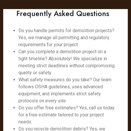
Frequently Asked Questions
Do you handle permits for demolition projects?
Yes, we manage all permitting and regulatory
requirements for your project.
Can you complete a demolition project on a
tight timeline? Absolutely! We specialize in
meeting strict deadlines without compromising
quality or safety.
What safety measures do you take? Our team
follows OSHA guidelines, uses advanced
equipment, and implements strict safety
protocols on every site.
Do you offer free estimates? Yes, call us today
for a free estimate tailored to your project
needs.
Do you recycle demolition debris? Yes, we