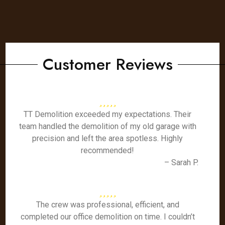
Customer Reviews
TT Demolition exceeded my expectations. Their
team handled the demolition of my old garage with
precision and left the area spotless. Highly
recommended!
– Sarah P.
The crew was professional, efficient, and
completed our office demolition on time. I couldn’t