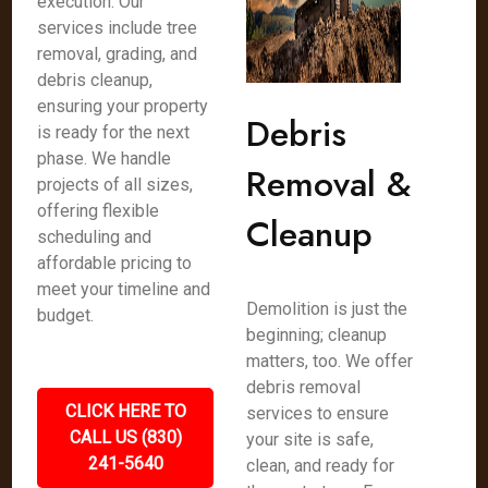
execution. Our
services include tree
removal, grading, and
debris cleanup,
ensuring your property
Debris
is ready for the next
phase. We handle
Removal &
projects of all sizes,
offering flexible
Cleanup
scheduling and
affordable pricing to
meet your timeline and
Demolition is just the
budget.
beginning; cleanup
matters, too. We offer
debris removal
CLICK HERE TO
services to ensure
CALL US (830)
your site is safe,
241-5640
clean, and ready for