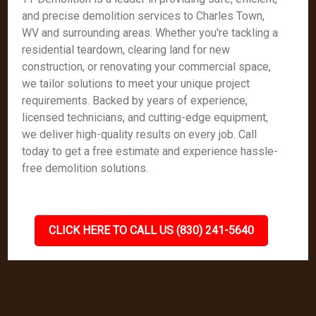
and precise demolition services to Charles Town,
WV and surrounding areas. Whether you're tackling a
residential teardown, clearing land for new
construction, or renovating your commercial space,
we tailor solutions to meet your unique project
requirements. Backed by years of experience,
licensed technicians, and cutting-edge equipment,
we deliver high-quality results on every job. Call
today to get a free estimate and experience hassle-
free demolition solutions.
CLICK HERE TO CALL US (830) 241-5640