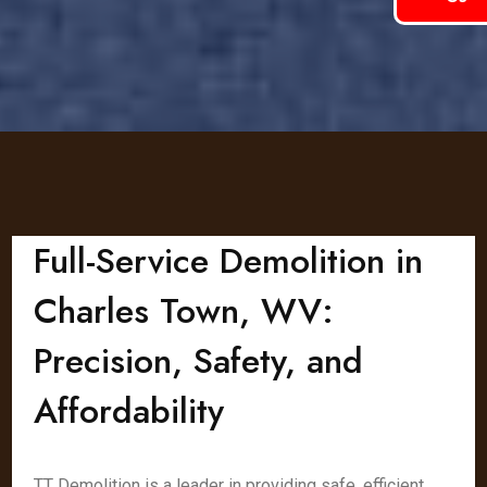
Full-Service Demolition in
Charles Town, WV:
Precision, Safety, and
Affordability
TT Demolition is a leader in providing safe, efficient,