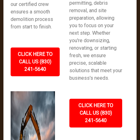
permitting, debris
our certified crew
removal, and site
ensures a smooth
preparation, allowing
demolition process
you to focus on your
from start to finish.
next step. Whether
you're downsizing,
renovating, or starting
CLICK HERE TO
fresh, we ensure
CALL US (830)
precise, scalable
241-5640
solutions that meet your
business's needs.
CLICK HERE TO
CALL US (830)
241-5640