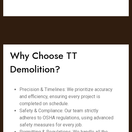
Why Choose TT
Demolition?
Precision & Timelines: We prioritize accuracy
and efficiency, ensuring every project is
completed on schedule.
Safety & Compliance: Our team strictly
adheres to OSHA regulations, using advanced
safety measures for every job.
Permitting & Regulations: We handle all the