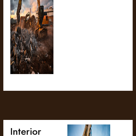
Interior