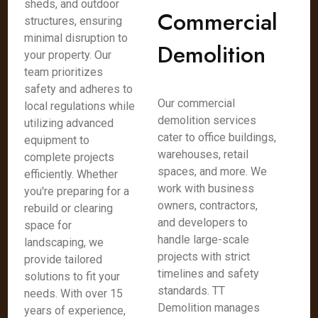
sheds, and outdoor
Commercial
structures, ensuring
minimal disruption to
Demolition
your property. Our
team prioritizes
safety and adheres to
Our commercial
local regulations while
demolition services
utilizing advanced
cater to office buildings,
equipment to
warehouses, retail
complete projects
spaces, and more. We
efficiently. Whether
work with business
you're preparing for a
owners, contractors,
rebuild or clearing
and developers to
space for
handle large-scale
landscaping, we
projects with strict
provide tailored
timelines and safety
solutions to fit your
standards. TT
needs. With over 15
Demolition manages
years of experience,