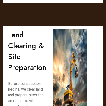
Land
Clearing &
Site
Preparation
Before construction
begins, we clear land
and prepare sites for
smooth project