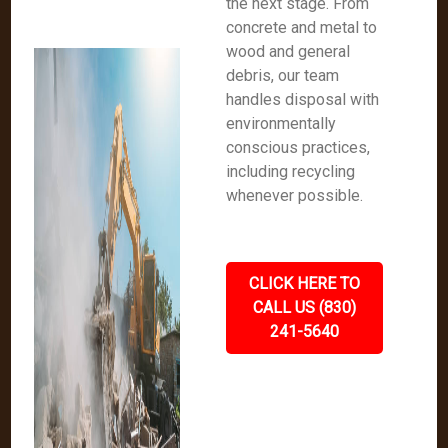
the next stage. From
concrete and metal to
wood and general
debris, our team
handles disposal with
environmentally
conscious practices,
including recycling
whenever possible.
CLICK HERE TO
CALL US (830)
241-5640