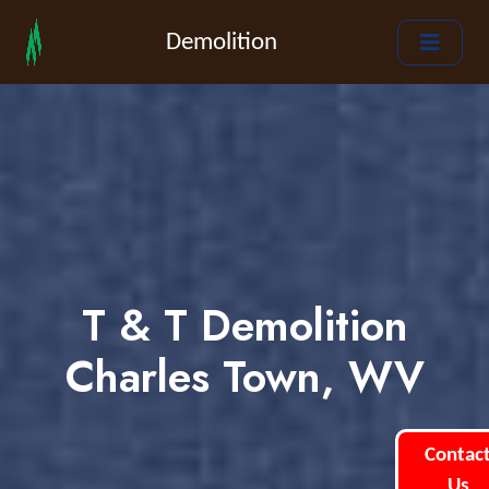
Demolition
T & T Demolition
Charles Town, WV
Contac
Us