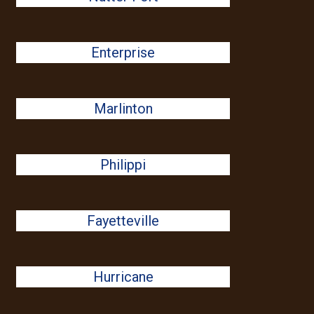
Enterprise
Marlinton
Philippi
Fayetteville
Hurricane