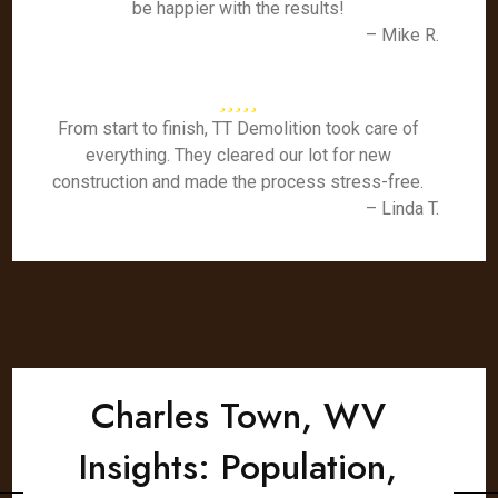
be happier with the results!
– Mike R.
From start to finish, TT Demolition took care of
everything. They cleared our lot for new
construction and made the process stress-free.
– Linda T.
Charles Town, WV
Insights: Population,