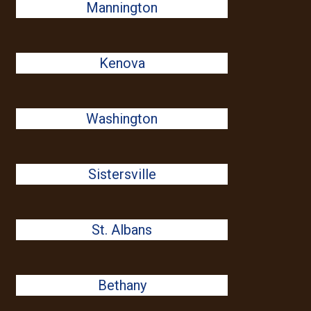
Mannington
Kenova
Washington
Sistersville
St. Albans
Bethany