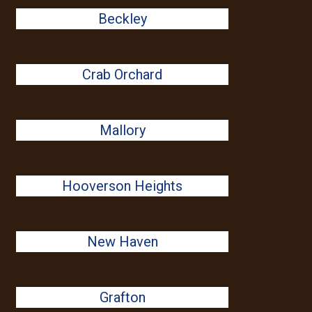
Beckley
Crab Orchard
Mallory
Hooverson Heights
New Haven
Grafton