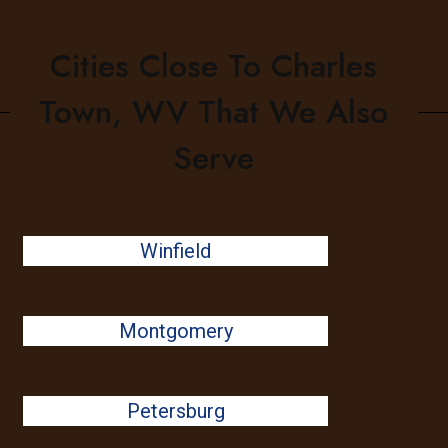
Cities Close To Charles
Town, WV That We Also
Serve
Winfield
Montgomery
Petersburg