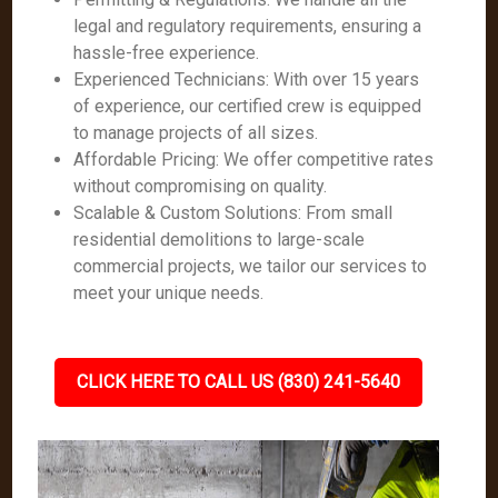
legal and regulatory requirements, ensuring a
hassle-free experience.
Experienced Technicians: With over 15 years
of experience, our certified crew is equipped
to manage projects of all sizes.
Affordable Pricing: We offer competitive rates
without compromising on quality.
Scalable & Custom Solutions: From small
residential demolitions to large-scale
commercial projects, we tailor our services to
meet your unique needs.
CLICK HERE TO CALL US (830) 241-5640