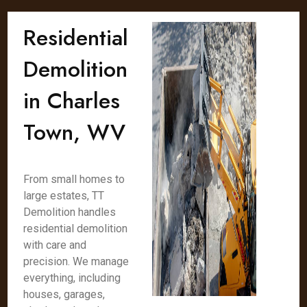
Residential
Demolition
in Charles
Town, WV
From small homes to
large estates, TT
Demolition handles
residential demolition
with care and
precision. We manage
everything, including
houses, garages,