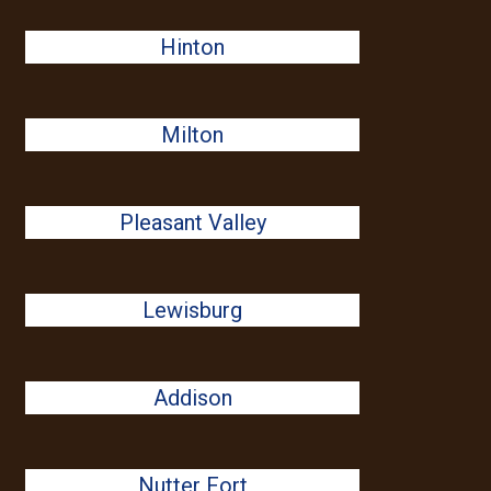
Hinton
Milton
Pleasant Valley
Lewisburg
Addison
Nutter Fort