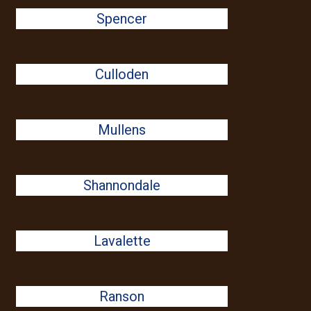
Spencer
Culloden
Mullens
Shannondale
Lavalette
Ranson