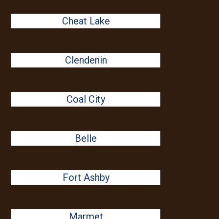
Cheat Lake
Clendenin
Coal City
Belle
Fort Ashby
Marmet