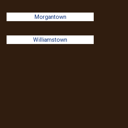
Morgantown
Williamstown