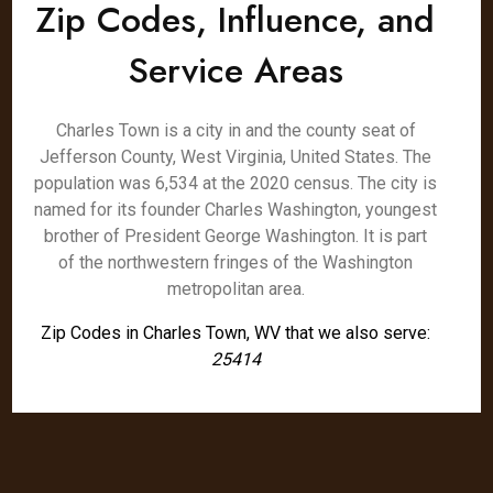
Zip Codes, Influence, and
Service Areas
Charles Town is a city in and the county seat of
Jefferson County, West Virginia, United States. The
population was 6,534 at the 2020 census. The city is
named for its founder Charles Washington, youngest
brother of President George Washington. It is part
of the northwestern fringes of the Washington
metropolitan area.
Zip Codes in Charles Town, WV that we also serve:
25414