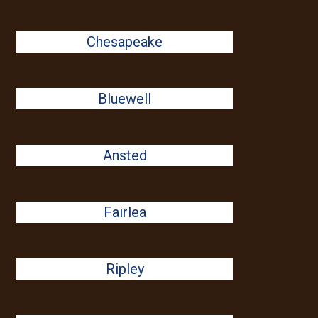
Chesapeake
Bluewell
Ansted
Fairlea
Ripley