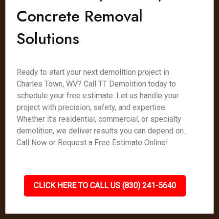
Concrete Removal
Solutions
Ready to start your next demolition project in
Charles Town, WV? Call TT Demolition today to
schedule your free estimate. Let us handle your
project with precision, safety, and expertise.
Whether it’s residential, commercial, or specialty
demolition, we deliver results you can depend on.
Call Now or Request a Free Estimate Online!
CLICK HERE TO CALL US (830) 241-5640