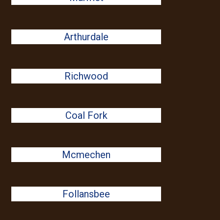
Arthurdale
Richwood
Coal Fork
Mcmechen
Follansbee