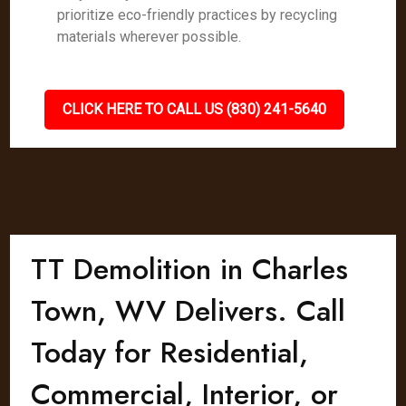
prioritize eco-friendly practices by recycling
materials wherever possible.
CLICK HERE TO CALL US (830) 241-5640
TT Demolition in Charles
Town, WV Delivers. Call
Today for Residential,
Commercial, Interior, or