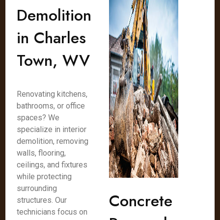
Demolition
in Charles
Town, WV
Renovating kitchens,
bathrooms, or office
spaces? We
specialize in interior
demolition, removing
walls, flooring,
ceilings, and fixtures
while protecting
surrounding
Concrete
structures. Our
technicians focus on