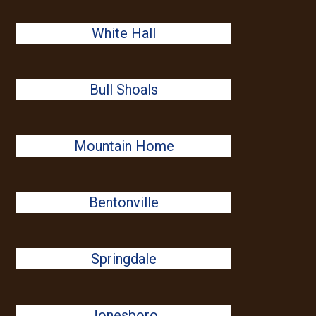
White Hall
Bull Shoals
Mountain Home
Bentonville
Springdale
Jonesboro