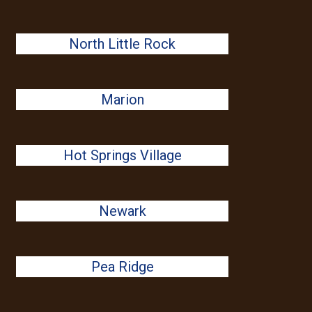
North Little Rock
Marion
Hot Springs Village
Newark
Pea Ridge