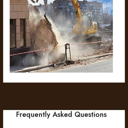
Frequently Asked Questions