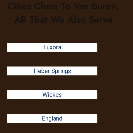
Cities Close To Van Buren,
AR That We Also Serve
Luxora
Heber Springs
Wickes
England