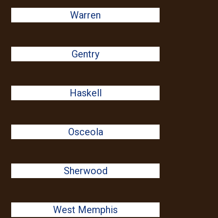
Warren
Gentry
Haskell
Osceola
Sherwood
West Memphis