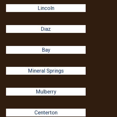
Lincoln
Diaz
Bay
Mineral Springs
Mulberry
Centerton