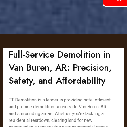
Full-Service Demolition in
Van Buren, AR: Precision,
Safety, and Affordability
TT Demolition is a leader in providing safe, efficient,
and precise demolition services to Van Buren, AR
and surrounding areas. Whether you're tackling a
residential teardown, clearing land for new