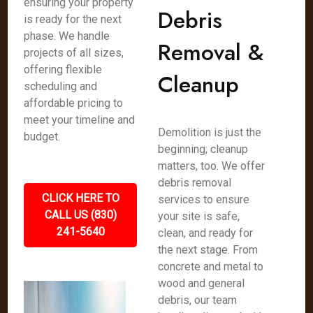
ensuring your property
Debris
is ready for the next
phase. We handle
Removal &
projects of all sizes,
offering flexible
Cleanup
scheduling and
affordable pricing to
meet your timeline and
Demolition is just the
budget.
beginning; cleanup
matters, too. We offer
debris removal
CLICK HERE TO
services to ensure
CALL US (830)
your site is safe,
241-5640
clean, and ready for
the next stage. From
concrete and metal to
wood and general
debris, our team