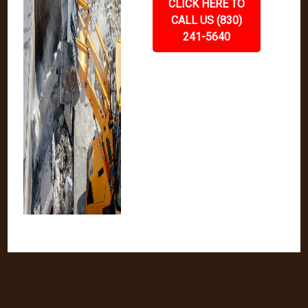
CLICK HERE TO
CALL US (830)
241-5640