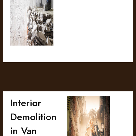
Interior
Demolition
in Van