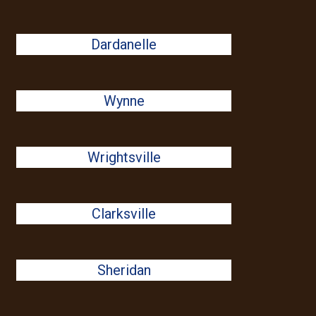
Dardanelle
Wynne
Wrightsville
Clarksville
Sheridan