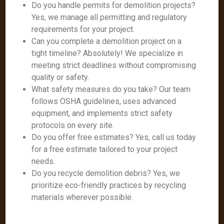
Do you handle permits for demolition projects?
Yes, we manage all permitting and regulatory
requirements for your project.
Can you complete a demolition project on a
tight timeline? Absolutely! We specialize in
meeting strict deadlines without compromising
quality or safety.
What safety measures do you take? Our team
follows OSHA guidelines, uses advanced
equipment, and implements strict safety
protocols on every site.
Do you offer free estimates? Yes, call us today
for a free estimate tailored to your project
needs.
Do you recycle demolition debris? Yes, we
prioritize eco-friendly practices by recycling
materials wherever possible.