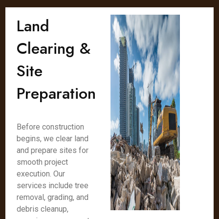
Land
Clearing &
Site
Preparation
Before construction
begins, we clear land
and prepare sites for
smooth project
execution. Our
services include tree
removal, grading, and
debris cleanup,