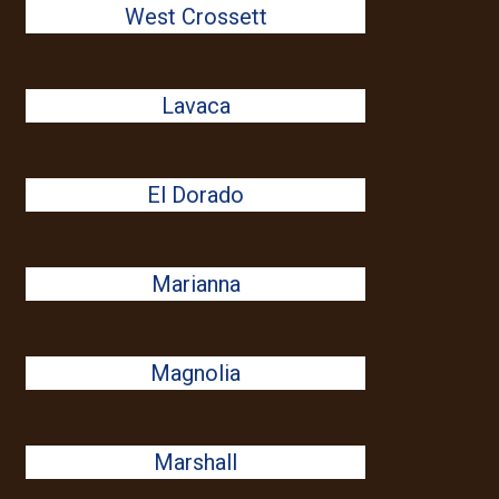
West Crossett
Lavaca
El Dorado
Marianna
Magnolia
Marshall