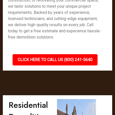
construction, or renovating your commercial space,
we tailor solutions to meet your unique project
requirements. Backed by years of experience,
licensed technicians, and cutting-edge equipment,
we deliver high-quality results on every job. Call
today to get a free estimate and experience hassle-
free demolition solutions.
CLICK HERE TO CALL US (830) 241-5640
Residential