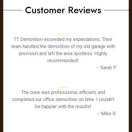
Customer Reviews
TT Demolition exceeded my expectations. Their
team handled the demolition of my old garage with
precision and left the area spotless. Highly
recommended!
– Sarah P.
The crew was professional, efficient, and
completed our office demolition on time. I couldn’t
be happier with the results!
– Mike R.