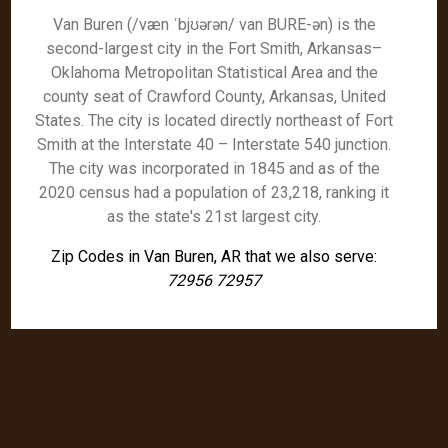
Van Buren (/væn ˈbjʊərən/ van BURE-ən) is the
second-largest city in the Fort Smith, Arkansas–
Oklahoma Metropolitan Statistical Area and the
county seat of Crawford County, Arkansas, United
States. The city is located directly northeast of Fort
Smith at the Interstate 40 – Interstate 540 junction.
The city was incorporated in 1845 and as of the
2020 census had a population of 23,218, ranking it
as the state's 21st largest city.
Zip Codes in Van Buren, AR that we also serve:
72956 72957