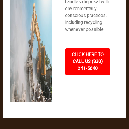
handles disposal with
environmentally
conscious practices,
including recycling
whenever possible.
CLICK HERE TO
CALL US (830)
241-5640