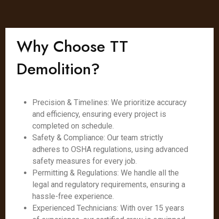
Why Choose TT
Demolition?
Precision & Timelines: We prioritize accuracy
and efficiency, ensuring every project is
completed on schedule.
Safety & Compliance: Our team strictly
adheres to OSHA regulations, using advanced
safety measures for every job.
Permitting & Regulations: We handle all the
legal and regulatory requirements, ensuring a
hassle-free experience.
Experienced Technicians: With over 15 years