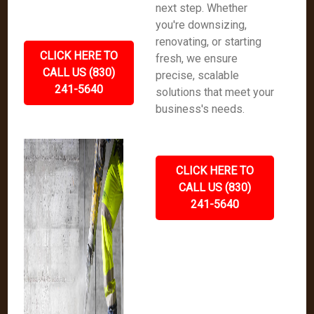
next step. Whether
you're downsizing,
renovating, or starting
CLICK HERE TO
fresh, we ensure
CALL US (830)
precise, scalable
241-5640
solutions that meet your
business's needs.
CLICK HERE TO
CALL US (830)
241-5640