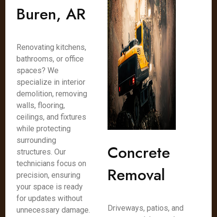
Buren, AR
Renovating kitchens,
bathrooms, or office
spaces? We
specialize in interior
demolition, removing
walls, flooring,
ceilings, and fixtures
while protecting
surrounding
Concrete
structures. Our
technicians focus on
Removal
precision, ensuring
your space is ready
for updates without
Driveways, patios, and
unnecessary damage.