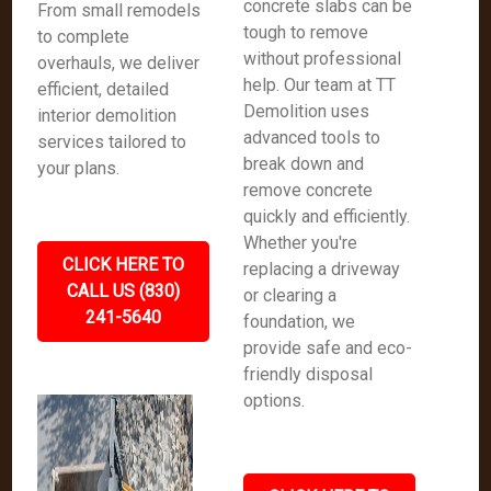
concrete slabs can be
From small remodels
tough to remove
to complete
without professional
overhauls, we deliver
help. Our team at TT
efficient, detailed
Demolition uses
interior demolition
advanced tools to
services tailored to
break down and
your plans.
remove concrete
quickly and efficiently.
Whether you're
CLICK HERE TO
replacing a driveway
CALL US (830)
or clearing a
241-5640
foundation, we
provide safe and eco-
friendly disposal
options.