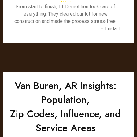
From start to finish, TT Demolition took care of
everything. They cleared our lot for new
construction and made the process stress-free.
– Linda T.
Van Buren, AR Insights:
Population,
Zip Codes, Influence, and
Service Areas