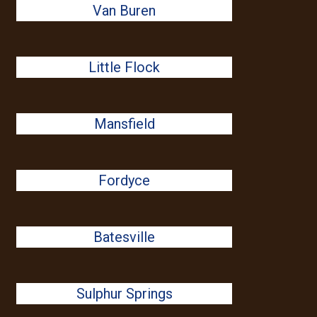
Van Buren
Little Flock
Mansfield
Fordyce
Batesville
Sulphur Springs