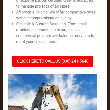
of experience, our certified crew is equipped
to manage projects of all sizes.
Affordable Pricing: We offer competitive rates
without compromising on quality.
Scalable & Custom Solutions: From small
residential demolitions to large-scale
commercial projects, we tailor our services to
meet your unique needs.
CLICK HERE TO CALL US (830) 241-5640