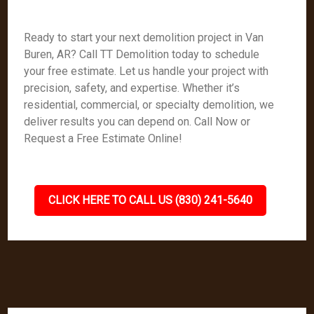
Ready to start your next demolition project in Van
Buren, AR? Call TT Demolition today to schedule
your free estimate. Let us handle your project with
precision, safety, and expertise. Whether it’s
residential, commercial, or specialty demolition, we
deliver results you can depend on. Call Now or
Request a Free Estimate Online!
CLICK HERE TO CALL US (830) 241-5640