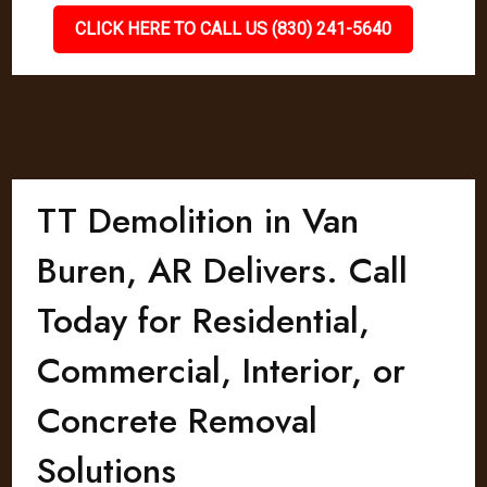
CLICK HERE TO CALL US (830) 241-5640
TT Demolition in Van
Buren, AR Delivers. Call
Today for Residential,
Commercial, Interior, or
Concrete Removal
Solutions