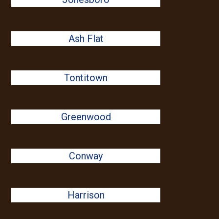
Ash Flat
Tontitown
Greenwood
Conway
Harrison