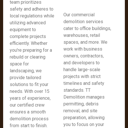
team prioritizes
safety and adheres to
Our commercial
local regulations while
demolition services
utilizing advanced
cater to office buildings,
equipment to
warehouses, retail
complete projects
spaces, and more. We
efficiently. Whether
work with business
you're preparing for a
owners, contractors,
rebuild or clearing
and developers to
space for
handle large-scale
landscaping, we
projects with strict
provide tailored
timelines and safety
solutions to fit your
standards. TT
needs. With over 15
Demolition manages
years of experience,
permitting, debris
our certified crew
removal, and site
ensures a smooth
preparation, allowing
demolition process
you to focus on your
from start to finish.