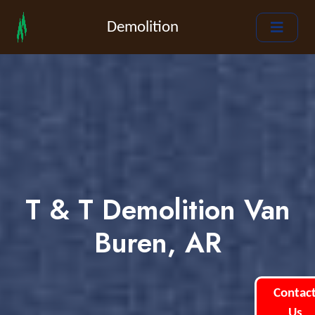
Demolition
T & T Demolition Van
Buren, AR
Contac
Us