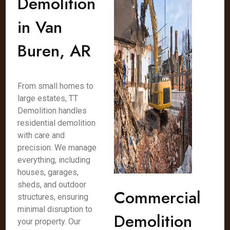
Demolition
in Van
Buren, AR
From small homes to
large estates, TT
Demolition handles
residential demolition
with care and
precision. We manage
everything, including
houses, garages,
sheds, and outdoor
Commercial
structures, ensuring
minimal disruption to
Demolition
your property. Our