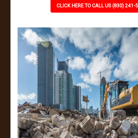
CLICK HERE TO CALL US (830) 241-