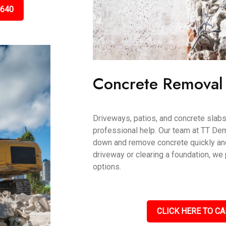
5640
Concrete Removal
Driveways, patios, and concrete slab
professional help. Our team at TT De
down and remove concrete quickly and 
driveway or clearing a foundation, we
options.
CLICK HERE TO CA