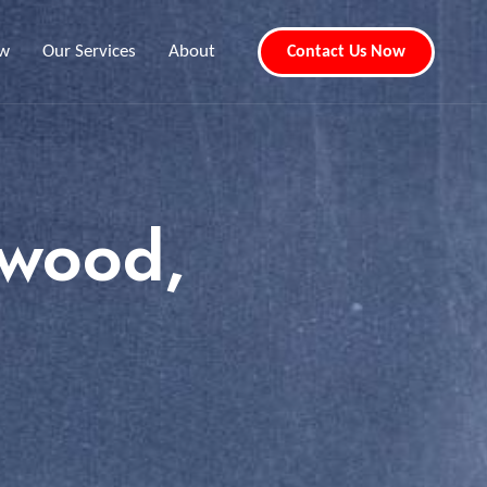
ew
Our Services
About
Contact Us Now
awood,