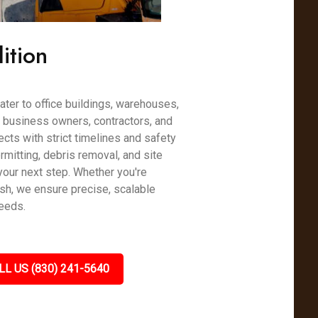
ition
ter to office buildings, warehouses,
h business owners, contractors, and
cts with strict timelines and safety
mitting, debris removal, and site
your next step. Whether you're
esh, we ensure precise, scalable
needs.
LL US (830) 241-5640