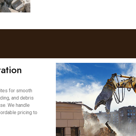
ation
ites for smooth
ading, and debris
ase. We handle
fordable pricing to