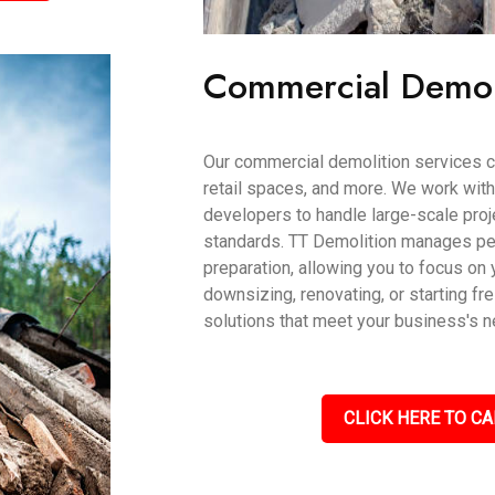
Commercial Demol
Our commercial demolition services ca
retail spaces, and more. We work wit
developers to handle large-scale proje
standards. TT Demolition manages per
preparation, allowing you to focus on 
downsizing, renovating, or starting fr
solutions that meet your business's 
CLICK HERE TO CA