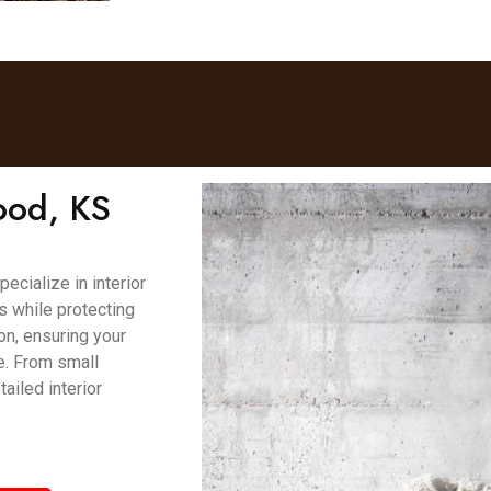
ood, KS
cialize in interior
es while protecting
on, ensuring your
e. From small
ailed interior