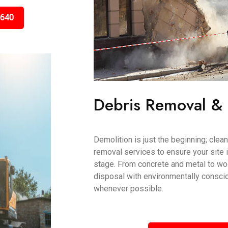
5640
Debris Removal &
Demolition is just the beginning; clea
removal services to ensure your site i
stage. From concrete and metal to wo
disposal with environmentally conscio
whenever possible.