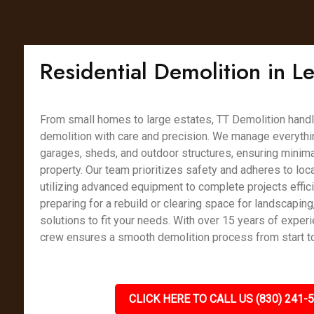
Residential Demolition in 
From small homes to large estates, TT Demolition handl
demolition with care and precision. We manage everythin
garages, sheds, and outdoor structures, ensuring minimal
property. Our team prioritizes safety and adheres to loca
utilizing advanced equipment to complete projects effici
preparing for a rebuild or clearing space for landscaping
solutions to fit your needs. With over 15 years of experi
crew ensures a smooth demolition process from start to 
CLICK HERE TO CALL US (830) 241-