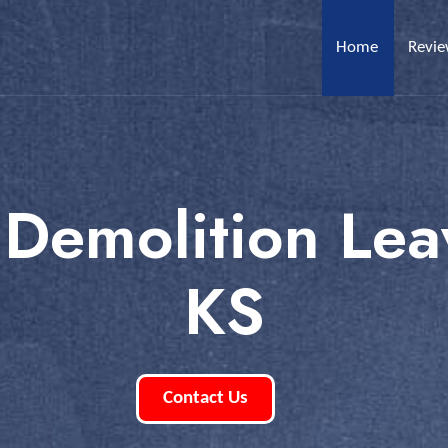
Home
Revi
 Demolition Le
KS
Contact Us