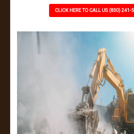
CLICK HERE TO CALL US (830) 241-