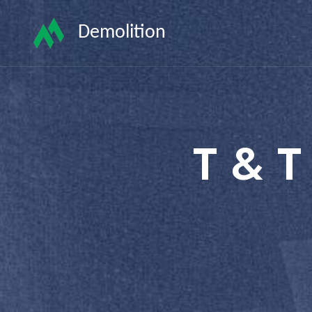
Demolition
T & T