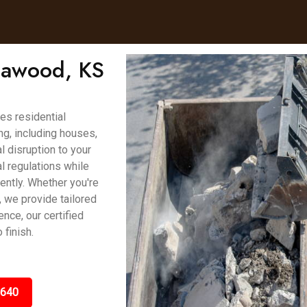
Leawood, KS
es residential
g, including houses,
 disruption to your
l regulations while
ently. Whether you're
, we provide tailored
ence, our certified
finish.
5640