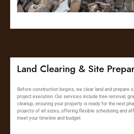
Land Clearing & Site Prepar
Before construction begins, we clear land and prepare s
project execution. Our services include tree removal, gr
cleanup, ensuring your property is ready for the next ph
projects of all sizes, offering flexible scheduling and af
meet your timeline and budget.