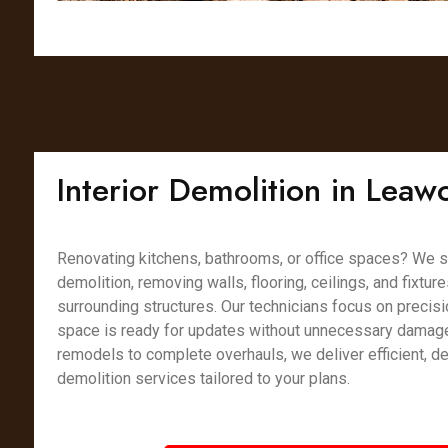
Interior Demolition in Leaw
Renovating kitchens, bathrooms, or office spaces? We spe
demolition, removing walls, flooring, ceilings, and fixtur
surrounding structures. Our technicians focus on precisi
space is ready for updates without unnecessary damag
remodels to complete overhauls, we deliver efficient, det
demolition services tailored to your plans.