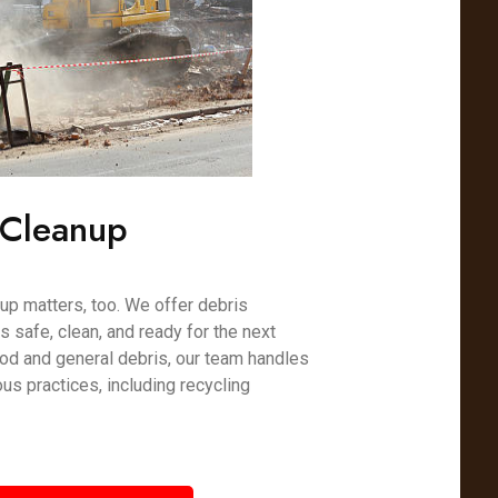
 Cleanup
nup matters, too. We offer debris
s safe, clean, and ready for the next
od and general debris, our team handles
us practices, including recycling