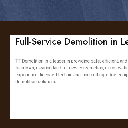
Full-Service Demolition in L
TT Demolition is a leader in providing safe, efficient, a
teardown, clearing land for new construction, or renovat
experience, licensed technicians, and cutting-edge equip
demolition solutions.