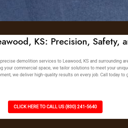
eawood, KS: Precision, Safety, a
nd precise demolition services to Leawood, KS and surrounding are
ing your commercial space, we tailor solutions to meet your uniq
ment, we deliver high-quality results on every job. Call today to
CLICK HERE TO CALL US (830) 241-5640