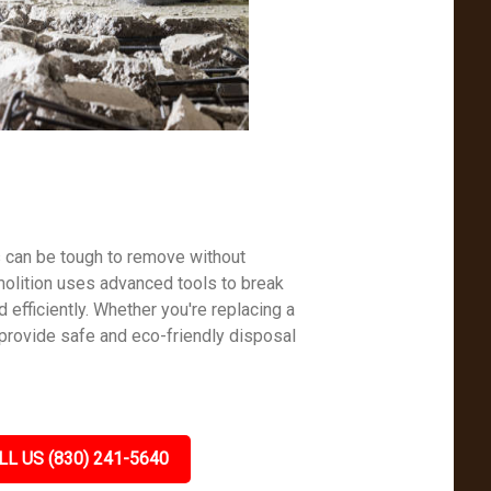
s can be tough to remove without
molition uses advanced tools to break
efficiently. Whether you're replacing a
 provide safe and eco-friendly disposal
LL US (830) 241-5640