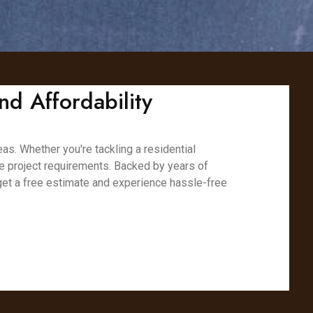
nd Affordability
as. Whether you're tackling a residential
ue project requirements. Backed by years of
 get a free estimate and experience hassle-free