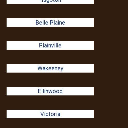
Belle Plaine
Plainville
Wakeeney
Ellinwood
Victoria