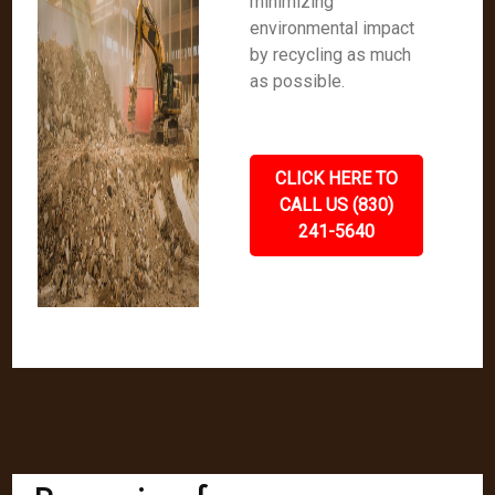
minimizing
environmental impact
by recycling as much
as possible.
CLICK HERE TO
CALL US (830)
241-5640