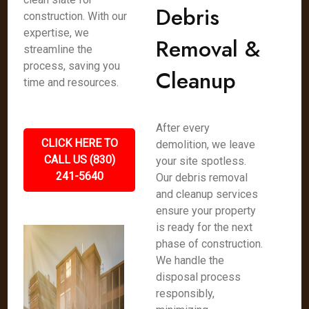
Debris
construction. With our
expertise, we
Removal &
streamline the
process, saving you
Cleanup
time and resources.
After every
CLICK HERE TO
demolition, we leave
CALL US (830)
your site spotless.
241-5640
Our debris removal
and cleanup services
ensure your property
is ready for the next
phase of construction.
We handle the
disposal process
responsibly,