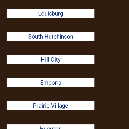
Louisburg
South Hutchinson
Hill City
Emporia
Prairie Village
Hugoton