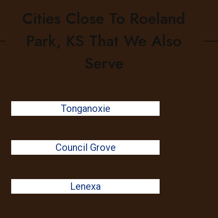
Cities Close To Roeland
Park, KS That We Also
Serve
Tonganoxie
Council Grove
Lenexa