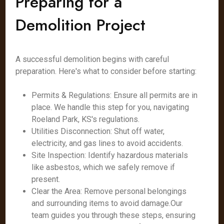
Preparing for a
Demolition Project
A successful demolition begins with careful
preparation. Here's what to consider before starting:
Permits & Regulations: Ensure all permits are in
place. We handle this step for you, navigating
Roeland Park, KS's regulations.
Utilities Disconnection: Shut off water,
electricity, and gas lines to avoid accidents.
Site Inspection: Identify hazardous materials
like asbestos, which we safely remove if
present.
Clear the Area: Remove personal belongings
and surrounding items to avoid damage.Our
team guides you through these steps, ensuring