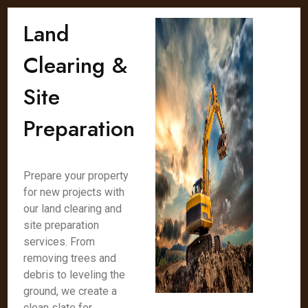
Land
Clearing &
Site
Preparation
Prepare your property
for new projects with
our land clearing and
site preparation
services. From
removing trees and
debris to leveling the
ground, we create a
clean slate for