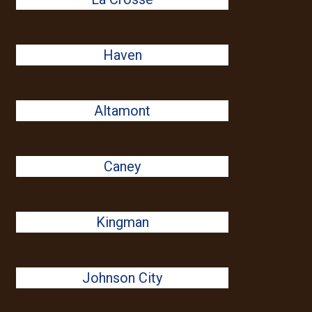
Haven
Altamont
Caney
Kingman
Johnson City