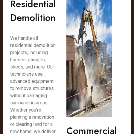
Residential
Demolition
We handle all
residential demolition
projects, including
houses, garages,
sheds, and more. Our
technicians use
advanced equipment
to remove structures
without damaging
surrounding areas.
Whether you're
planning a renovation
or clearing land for a
Commercial
new home, we deliver