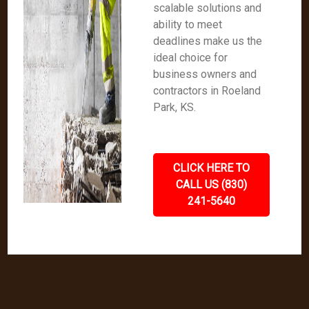
scalable solutions and
ability to meet
deadlines make us the
ideal choice for
business owners and
contractors in Roeland
Park, KS.
CLICK HERE TO
CALL US (830)
241-5640