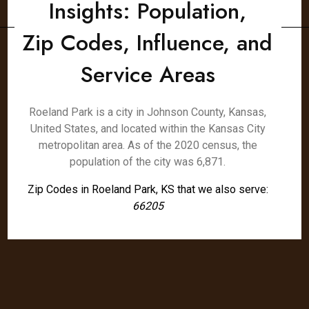
Insights: Population,
Zip Codes, Influence, and
Service Areas
Roeland Park is a city in Johnson County, Kansas,
United States, and located within the Kansas City
metropolitan area. As of the 2020 census, the
population of the city was 6,871.
Zip Codes in Roeland Park, KS that we also serve:
66205