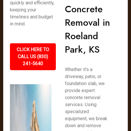
quickly and efficiently,
Concrete
keeping your
timelines and budget
Removal in
in mind.
Roeland
Park, KS
CLICK HERE TO
CALL US (830)
241-5640
Whether it's a
driveway, patio, or
foundation slab, we
provide expert
concrete removal
services. Using
specialized
equipment, we break
down and remove