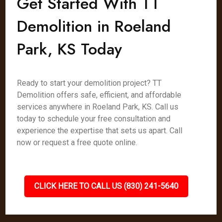
Get Started With TT
Demolition in Roeland
Park, KS Today
Ready to start your demolition project? TT
Demolition offers safe, efficient, and affordable
services anywhere in Roeland Park, KS. Call us
today to schedule your free consultation and
experience the expertise that sets us apart. Call
now or request a free quote online.
CLICK HERE TO CALL US (830) 241-5640