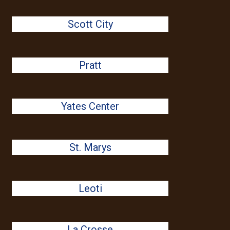
Scott City
Pratt
Yates Center
St. Marys
Leoti
La Crosse