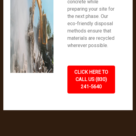
concrete while
preparing your site for
the next phase. Our
eco-friendly disposal
methods ensure that
materials are recycled
wherever possible.
CLICK HERE TO
CALL US (830)
241-5640