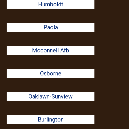
Humboldt
Paola
Mcconnell Afb
Osborne
Oaklawn-Sunview
Burlington