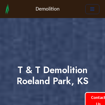
Demolition
T & T Demolition
Roeland Park, KS
Contac
Us