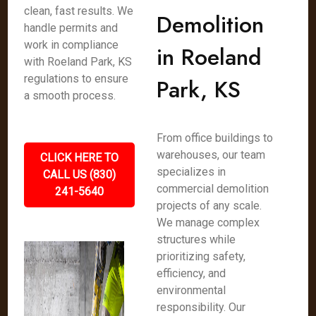
clean, fast results. We
Demolition
handle permits and
work in compliance
in Roeland
with Roeland Park, KS
regulations to ensure
Park, KS
a smooth process.
From office buildings to
warehouses, our team
CLICK HERE TO
specializes in
CALL US (830)
commercial demolition
241-5640
projects of any scale.
We manage complex
structures while
prioritizing safety,
efficiency, and
environmental
responsibility. Our