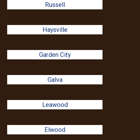
Russell
Haysville
Garden City
Galva
Leawood
Elwood