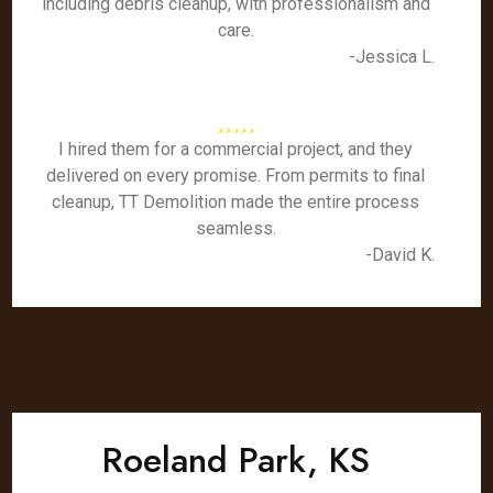
including debris cleanup, with professionalism and
care.
-Jessica L.
I hired them for a commercial project, and they
delivered on every promise. From permits to final
cleanup, TT Demolition made the entire process
seamless.
-David K.
Roeland Park, KS