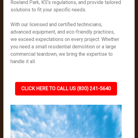
Roeland Park, KS's regulations, and provide tailored
solutions to fit your specific needs.
With our licensed and certified technicians,
advanced equipment, and eco-friendly practices,
we exceed expectations on every project. Whether
you need a small residential demolition or a large
commercial teardown, we bring the expertise to
handle it all.
CLICK HERE TO CALL US (830) 241-5640