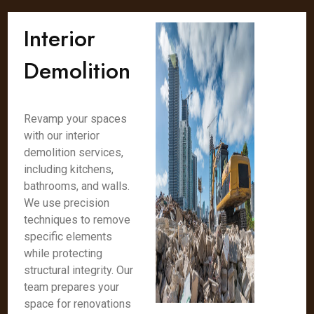
Interior
Demolition
Revamp your spaces
with our interior
demolition services,
including kitchens,
bathrooms, and walls.
We use precision
techniques to remove
specific elements
while protecting
structural integrity. Our
team prepares your
space for renovations