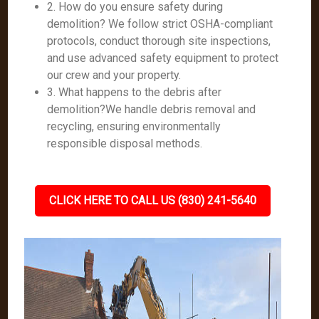
2. How do you ensure safety during
demolition? We follow strict OSHA-compliant
protocols, conduct thorough site inspections,
and use advanced safety equipment to protect
our crew and your property.
3. What happens to the debris after
demolition?We handle debris removal and
recycling, ensuring environmentally
responsible disposal methods.
CLICK HERE TO CALL US (830) 241-5640