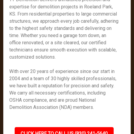
expertise for demolition projects in Roeland Park,
KS. From residential properties to large commercial
structures, we approach every job carefully, adhering
to the highest safety standards and delivering on
time. Whether you need a garage torn down, an
office renovated, or a site cleared, our certified
technicians ensure smooth execution with scalable,
customized solutions.
With over 20 years of experience since our start in
2004 and a team of 30 highly skilled professionals,
we have built a reputation for precision and safety.
We carry all necessary certifications, including
OSHA compliance, and are proud National
Demolition Association (NDA) members.
CLICK HERE TO CALL US (830) 241-5640