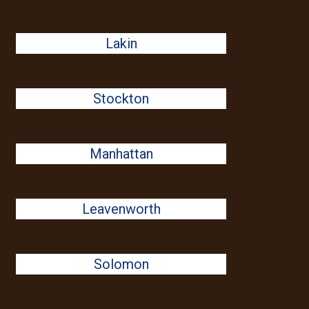
Lakin
Stockton
Manhattan
Leavenworth
Solomon