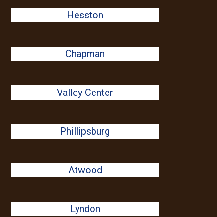
Hesston
Chapman
Valley Center
Phillipsburg
Atwood
Lyndon