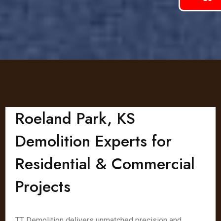
Roeland Park, KS
Demolition Experts for
Residential & Commercial
Projects
TT Demolition delivers unmatched precision and