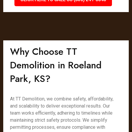
Why Choose TT
Demolition in Roeland
Park, KS?
At TT Demolition, we combine safety, affordability,
and scalability to deliver exceptional results. Our
team works efficiently, adhering to timelines while
maintaining strict safety protocols. We simplify
permitting processes, ensure compliance with