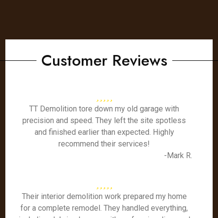
Customer Reviews
TT Demolition tore down my old garage with
precision and speed. They left the site spotless
and finished earlier than expected. Highly
recommend their services!
-Mark R.
Their interior demolition work prepared my home
for a complete remodel. They handled everything,