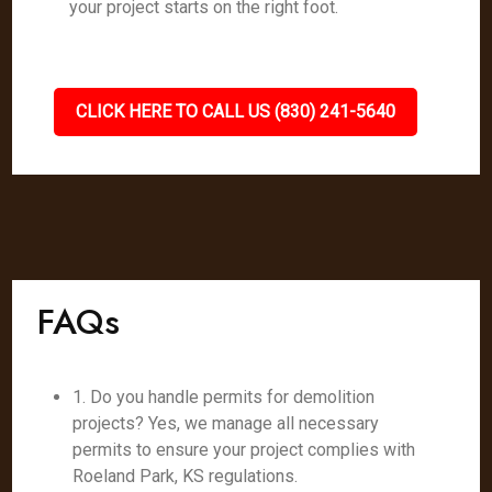
your project starts on the right foot.
CLICK HERE TO CALL US (830) 241-5640
FAQs
1. Do you handle permits for demolition
projects? Yes, we manage all necessary
permits to ensure your project complies with
Roeland Park, KS regulations.