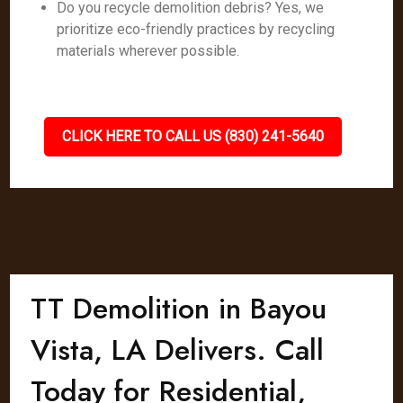
Do you recycle demolition debris? Yes, we
prioritize eco-friendly practices by recycling
materials wherever possible.
CLICK HERE TO CALL US (830) 241-5640
TT Demolition in Bayou
Vista, LA Delivers. Call
Today for Residential,