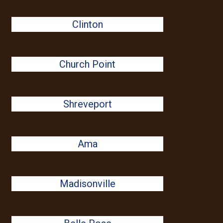
Clinton
Church Point
Shreveport
Ama
Madisonville