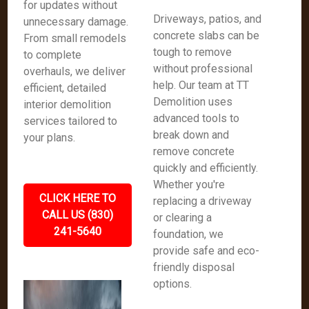
for updates without
Driveways, patios, and
unnecessary damage.
concrete slabs can be
From small remodels
tough to remove
to complete
without professional
overhauls, we deliver
help. Our team at TT
efficient, detailed
Demolition uses
interior demolition
advanced tools to
services tailored to
break down and
your plans.
remove concrete
quickly and efficiently.
Whether you're
CLICK HERE TO
replacing a driveway
CALL US (830)
or clearing a
241-5640
foundation, we
provide safe and eco-
friendly disposal
options.