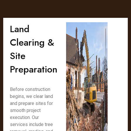
Land
Clearing &
Site
Preparation
Before construction
begins, we clear land
and prepare sites for
smooth project
execution. Our
services include tree