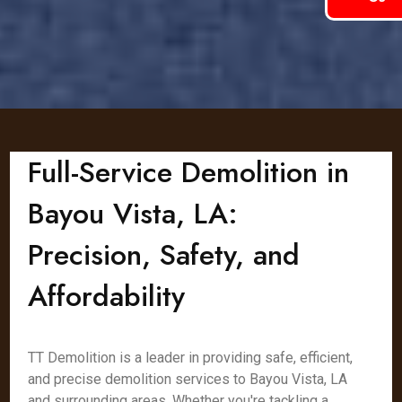
Full-Service Demolition in
Bayou Vista, LA:
Precision, Safety, and
Affordability
TT Demolition is a leader in providing safe, efficient,
and precise demolition services to Bayou Vista, LA
and surrounding areas. Whether you're tackling a