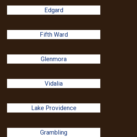
Edgard
Fifth Ward
Glenmora
Vidalia
Lake Providence
Grambling