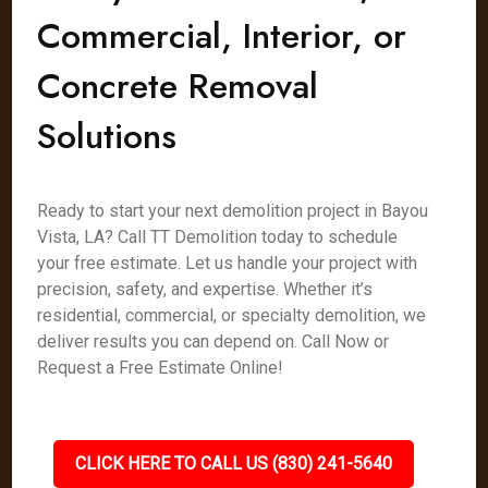
Commercial, Interior, or
Concrete Removal
Solutions
Ready to start your next demolition project in Bayou
Vista, LA? Call TT Demolition today to schedule
your free estimate. Let us handle your project with
precision, safety, and expertise. Whether it’s
residential, commercial, or specialty demolition, we
deliver results you can depend on. Call Now or
Request a Free Estimate Online!
CLICK HERE TO CALL US (830) 241-5640