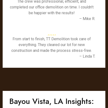
The crew was professional, efficient, and
completed our office demolition on time. I couldn’t
be happier with the results!
– Mike R.
From start to finish, TT Demolition took care of
everything. They cleared our lot for new
construction and made the process stress-free.
– Linda T.
Bayou Vista, LA Insights: