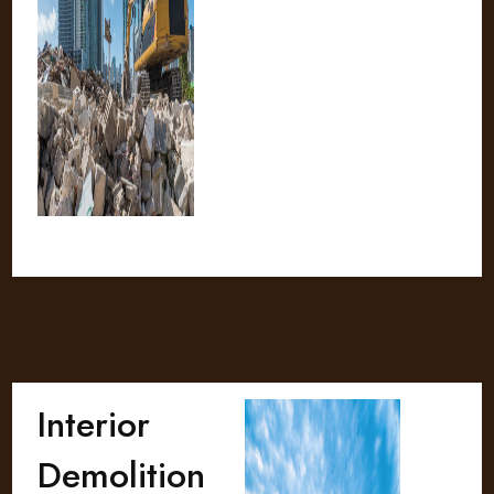
Interior
Demolition