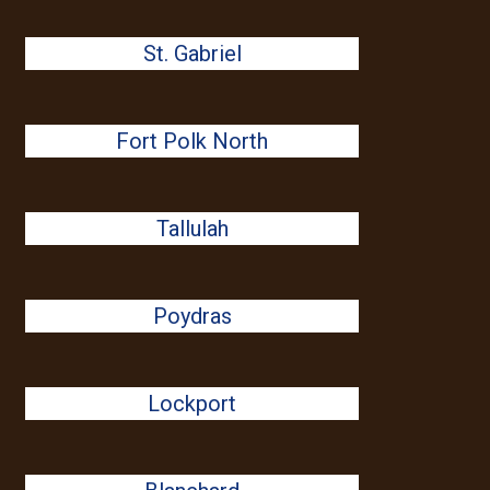
St. Gabriel
Fort Polk North
Tallulah
Poydras
Lockport