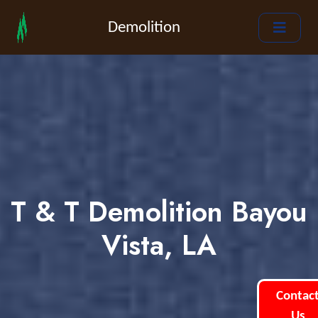
Demolition
T & T Demolition Bayou
Vista, LA
Contac
Us