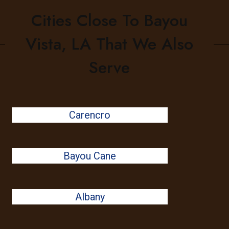
Cities Close To Bayou
Vista, LA That We Also
Serve
Carencro
Bayou Cane
Albany