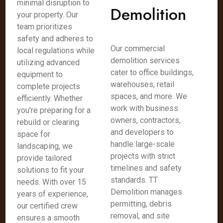
minimal disruption to
Demolition
your property. Our
team prioritizes
safety and adheres to
Our commercial
local regulations while
demolition services
utilizing advanced
cater to office buildings,
equipment to
warehouses, retail
complete projects
spaces, and more. We
efficiently. Whether
work with business
you're preparing for a
owners, contractors,
rebuild or clearing
and developers to
space for
handle large-scale
landscaping, we
projects with strict
provide tailored
timelines and safety
solutions to fit your
standards. TT
needs. With over 15
Demolition manages
years of experience,
permitting, debris
our certified crew
removal, and site
ensures a smooth