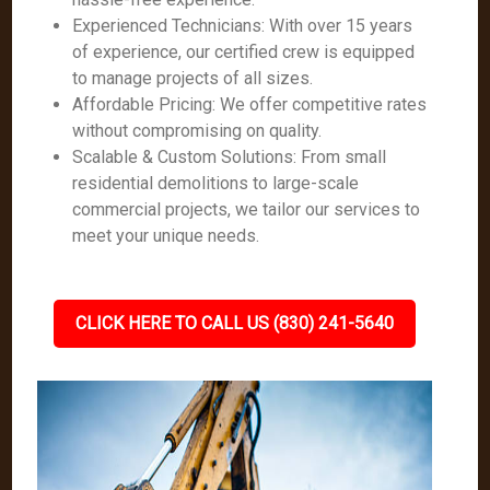
Experienced Technicians: With over 15 years
of experience, our certified crew is equipped
to manage projects of all sizes.
Affordable Pricing: We offer competitive rates
without compromising on quality.
Scalable & Custom Solutions: From small
residential demolitions to large-scale
commercial projects, we tailor our services to
meet your unique needs.
CLICK HERE TO CALL US (830) 241-5640