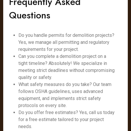
Frequently Asked
Questions
Do you handle permits for demolition projects?
Yes, we manage all permitting and regulatory
requirements for your project.
Can you complete a demolition project on a
tight timeline? Absolutely! We specialize in
meeting strict deadlines without compromising
quality or safety.
What safety measures do you take? Our team
follows OSHA guidelines, uses advanced
equipment, and implements strict safety
protocols on every site.
Do you offer free estimates? Yes, call us today
for a free estimate tailored to your project
needs.