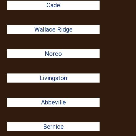
Cade
Wallace Ridge
Norco
Livingston
Abbeville
Bernice