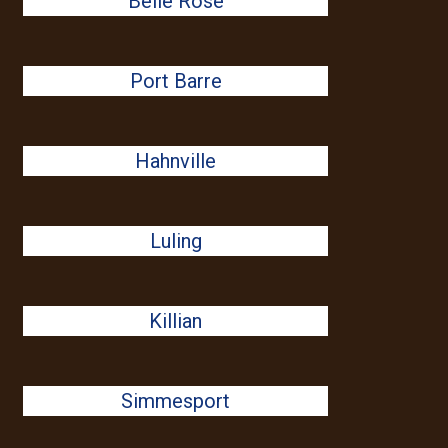
Belle Rose
Port Barre
Hahnville
Luling
Killian
Simmesport