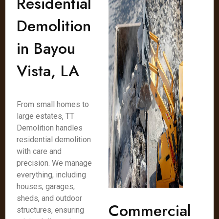
Residential
Demolition
in Bayou
Vista, LA
From small homes to
large estates, TT
Demolition handles
residential demolition
with care and
precision. We manage
everything, including
houses, garages,
sheds, and outdoor
Commercial
structures, ensuring