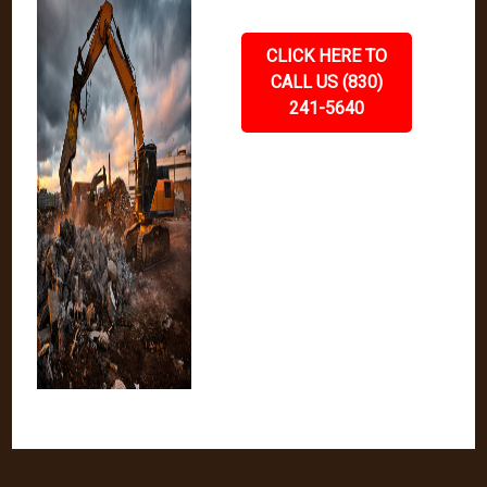
CLICK HERE TO
CALL US (830)
241-5640