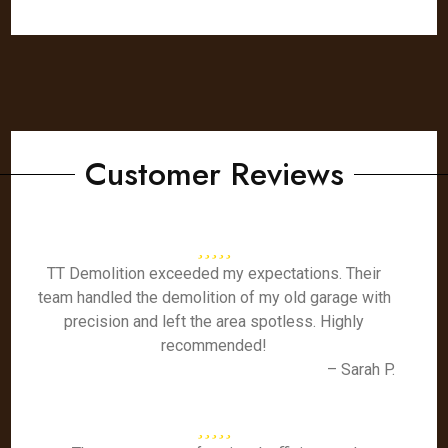
Customer Reviews
TT Demolition exceeded my expectations. Their
team handled the demolition of my old garage with
precision and left the area spotless. Highly
recommended!
– Sarah P.