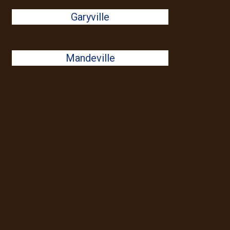
Garyville
Mandeville