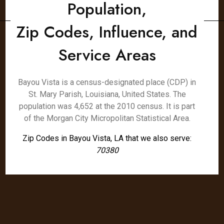
Population,
Zip Codes, Influence, and
Service Areas
Bayou Vista is a census-designated place (CDP) in
St. Mary Parish, Louisiana, United States. The
population was 4,652 at the 2010 census. It is part
of the Morgan City Micropolitan Statistical Area.
Zip Codes in Bayou Vista, LA that we also serve:
70380