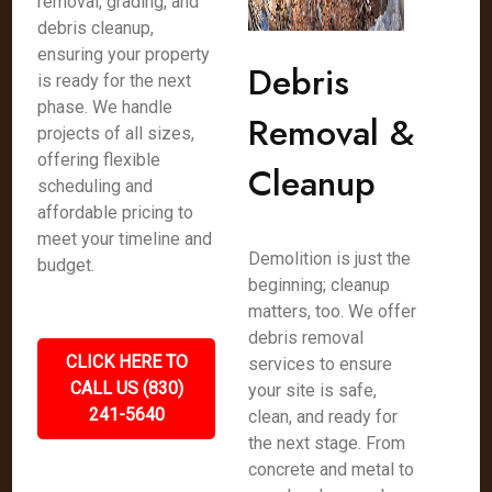
removal, grading, and
debris cleanup,
ensuring your property
Debris
is ready for the next
phase. We handle
Removal &
projects of all sizes,
offering flexible
Cleanup
scheduling and
affordable pricing to
meet your timeline and
Demolition is just the
budget.
beginning; cleanup
matters, too. We offer
debris removal
CLICK HERE TO
services to ensure
CALL US (830)
your site is safe,
241-5640
clean, and ready for
the next stage. From
concrete and metal to