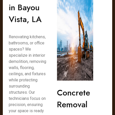
in Bayou
Vista, LA
Renovating kitchens,
bathrooms, or office
spaces? We
specialize in interior
demolition, removing
walls, flooring,
ceilings, and fixtures
while protecting
surrounding
Concrete
structures. Our
technicians focus on
Removal
precision, ensuring
your space is ready