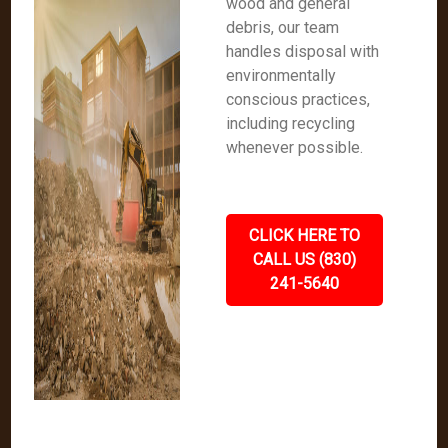
wood and general
debris, our team
handles disposal with
environmentally
conscious practices,
including recycling
whenever possible.
CLICK HERE TO
CALL US (830)
241-5640