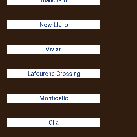
Blanchard
New Llano
Vivian
Lafourche Crossing
Monticello
Olla