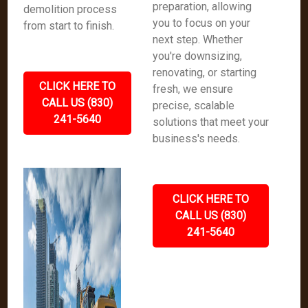
preparation, allowing
demolition process
you to focus on your
from start to finish.
next step. Whether
you're downsizing,
renovating, or starting
CLICK HERE TO
fresh, we ensure
CALL US (830)
precise, scalable
241-5640
solutions that meet your
business's needs.
CLICK HERE TO
CALL US (830)
241-5640