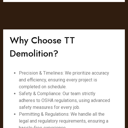
Why Choose TT
Demolition?
Precision & Timelines: We prioritize accuracy
and efficiency, ensuring every project is
completed on schedule.
Safety & Compliance: Our team strictly
adheres to OSHA regulations, using advanced
safety measures for every job.
Permitting & Regulations: We handle all the
legal and regulatory requirements, ensuring a
hassle-free experience.