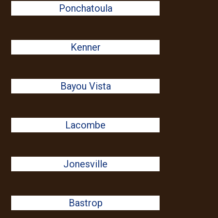
Ponchatoula
Kenner
Bayou Vista
Lacombe
Jonesville
Bastrop