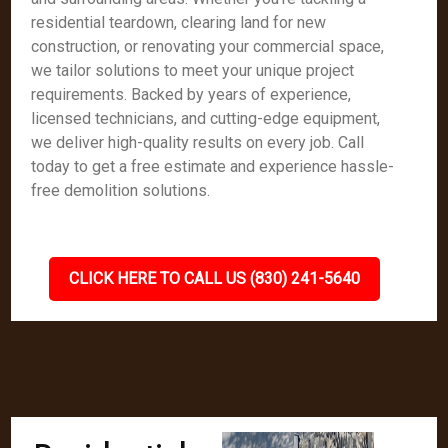
residential teardown, clearing land for new
construction, or renovating your commercial space,
we tailor solutions to meet your unique project
requirements. Backed by years of experience,
licensed technicians, and cutting-edge equipment,
we deliver high-quality results on every job. Call
today to get a free estimate and experience hassle-
free demolition solutions.
CLICK HERE TO CALL US (830) 241-5640