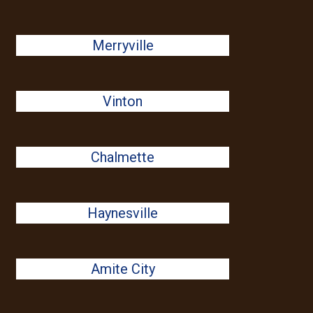
Merryville
Vinton
Chalmette
Haynesville
Amite City