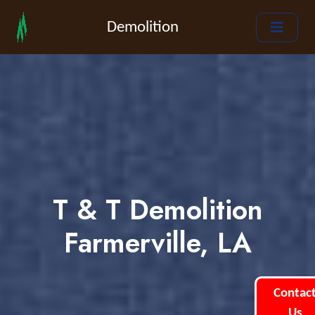
Demolition
T & T Demolition
Farmerville, LA
Contac
Us