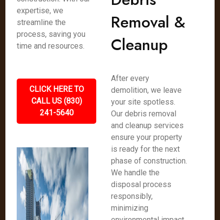
expertise, we
Removal &
streamline the
process, saving you
Cleanup
time and resources.
After every
CLICK HERE TO
demolition, we leave
CALL US (830)
your site spotless.
241-5640
Our debris removal
and cleanup services
ensure your property
is ready for the next
phase of construction.
We handle the
disposal process
responsibly,
minimizing
environmental impact