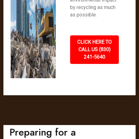
by recycling as much
as possible.
CLICK HERE TO
CALL US (830)
241-5640
Preparing for a