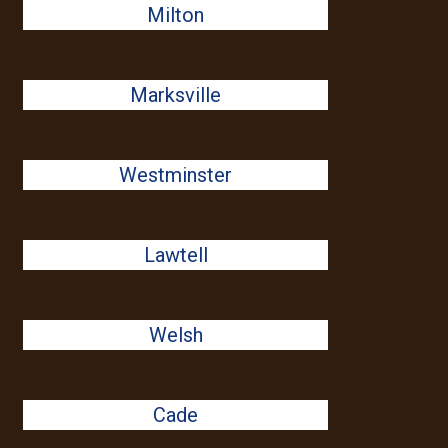
Milton
Marksville
Westminster
Lawtell
Welsh
Cade