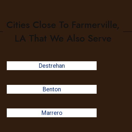
Cities Close To Farmerville,
LA That We Also Serve
Destrehan
Benton
Marrero