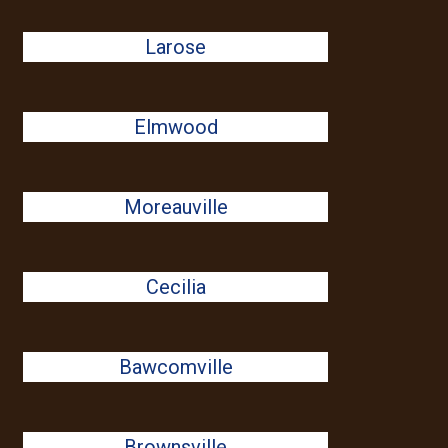
Larose
Elmwood
Moreauville
Cecilia
Bawcomville
Brownsville