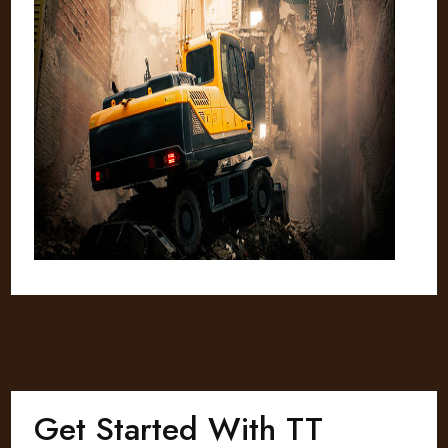
Get Started With TT