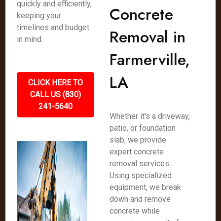
quickly and efficiently,
Concrete
keeping your
timelines and budget
Removal in
in mind.
Farmerville,
LA
CLICK HERE TO
CALL US (830)
241-5640
Whether it's a driveway,
patio, or foundation
slab, we provide
expert concrete
removal services.
Using specialized
equipment, we break
down and remove
concrete while