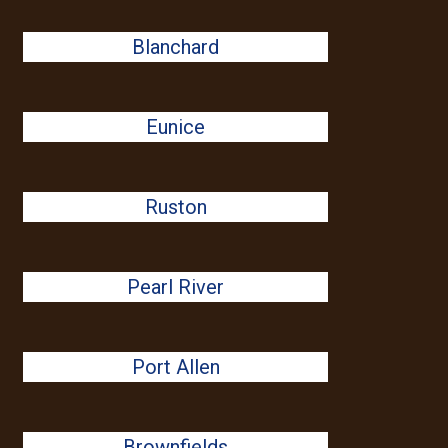
Blanchard
Eunice
Ruston
Pearl River
Port Allen
Brownfields