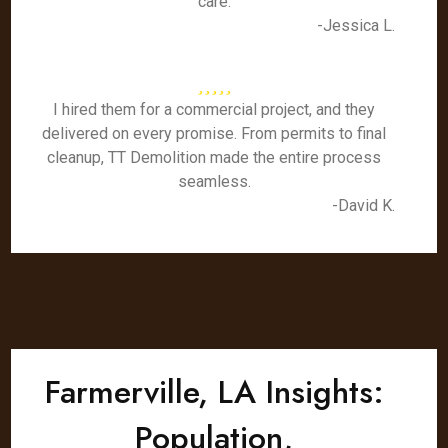
care.
-Jessica L.
I hired them for a commercial project, and they
delivered on every promise. From permits to final
cleanup, TT Demolition made the entire process
seamless.
-David K.
Farmerville, LA Insights:
Population,