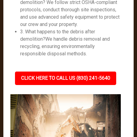
demolition? We follow strict OSHA-compliant
protocols, conduct thorough site inspections,
and use advanced safety equipment to protect
our crew and your property.
3. What happens to the debris after
demolition?We handle debris removal and
recycling, ensuring environmentally
responsible disposal methods.
CLICK HERE TO CALL US (830) 241-5640