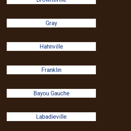
Gray
Hahnville
Franklin
Bayou Gauche
Labadieville