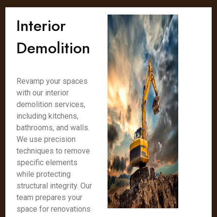
Interior
Demolition
Revamp your spaces
with our interior
demolition services,
including kitchens,
bathrooms, and walls.
We use precision
techniques to remove
specific elements
while protecting
structural integrity. Our
team prepares your
space for renovations