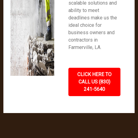
scalable solutions and
ability to meet
deadlines make us the
ideal choice for
business owners and
contractors in
Farmerville, LA.
CLICK HERE TO
CALL US (830)
241-5640