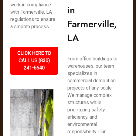
work in compliance
in
with Farmerville, LA
regulations to ensure
Farmerville,
a smooth process.
LA
CLICK HERE TO
From office buildings to
CALL US (830)
warehouses, our team
241-5640
specializes in
commercial demolition
projects of any scale.
We manage complex
structures while
prioritizing safety,
efficiency, and
environmental
responsibility. Our