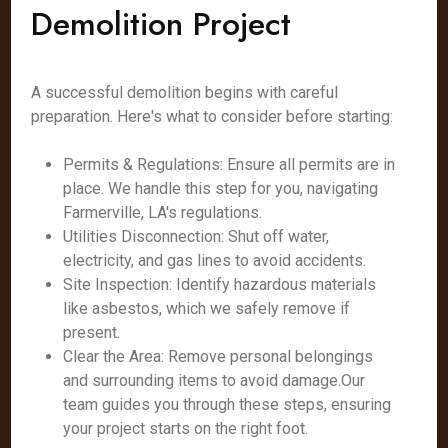
Demolition Project
A successful demolition begins with careful
preparation. Here's what to consider before starting:
Permits & Regulations: Ensure all permits are in
place. We handle this step for you, navigating
Farmerville, LA's regulations.
Utilities Disconnection: Shut off water,
electricity, and gas lines to avoid accidents.
Site Inspection: Identify hazardous materials
like asbestos, which we safely remove if
present.
Clear the Area: Remove personal belongings
and surrounding items to avoid damage.Our
team guides you through these steps, ensuring
your project starts on the right foot.