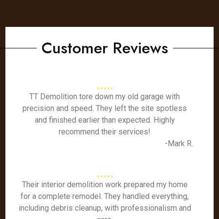
Customer Reviews
TT Demolition tore down my old garage with
precision and speed. They left the site spotless
and finished earlier than expected. Highly
recommend their services!
-Mark R.
Their interior demolition work prepared my home
for a complete remodel. They handled everything,
including debris cleanup, with professionalism and