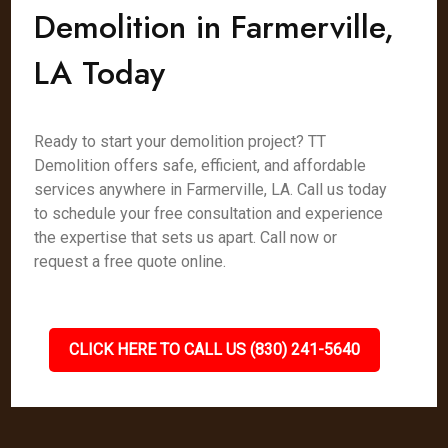
Demolition in Farmerville,
LA Today
Ready to start your demolition project? TT
Demolition offers safe, efficient, and affordable
services anywhere in Farmerville, LA. Call us today
to schedule your free consultation and experience
the expertise that sets us apart. Call now or
request a free quote online.
CLICK HERE TO CALL US (830) 241-5640