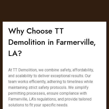
Why Choose TT
Demolition in Farmerville,
LA?
At TT Demolition, we combine safety, affordability,
and scalability to deliver exceptional results. Our
team works efficiently, adhering to timelines while
maintaining strict safety protocols. We simplify
permitting processes, ensure compliance with
Farmerville, LA's regulations, and provide tailored
solutions to fit your specific needs.