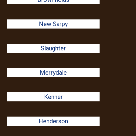
New Sarpy
Slaughter
Merrydale
Kenner
Henderson