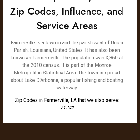
Zip Codes, Influence, and
Service Areas
Farmerville is a town in and the parish seat of Union
Parish, Louisiana, United States. It has also been
known as Farmersville. The population was 3,860 at
the 2010 census. It is part of the Monroe
Metropolitan Statistical Area. The town is spread
about Lake D'Arbonne, a popular fishing and boating
waterway.
Zip Codes in Farmerville, LA that we also serve:
71241