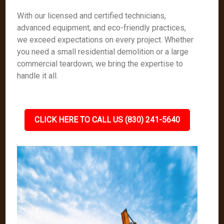
With our licensed and certified technicians,
advanced equipment, and eco-friendly practices,
we exceed expectations on every project. Whether
you need a small residential demolition or a large
commercial teardown, we bring the expertise to
handle it all.
CLICK HERE TO CALL US (830) 241-5640