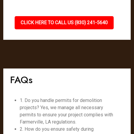
CLICK HERE TO CALL US (830) 241-5640
FAQs
1. Do you handle permits for demolition
projects? Yes, we manage all necessary
permits to ensure your project complies with
Farmerville, LA regulations.
2. How do you ensure safety during