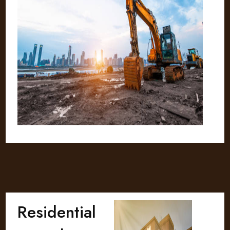
Residential