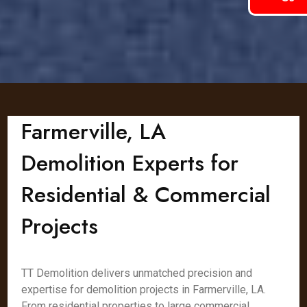
Farmerville, LA
Demolition Experts for
Residential & Commercial
Projects
TT Demolition delivers unmatched precision and
expertise for demolition projects in Farmerville, LA.
From residential properties to large commercial