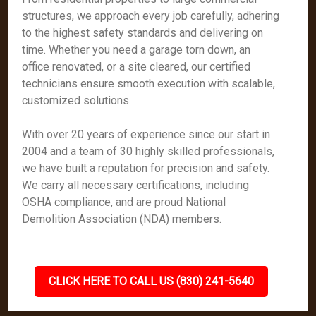
structures, we approach every job carefully, adhering
to the highest safety standards and delivering on
time. Whether you need a garage torn down, an
office renovated, or a site cleared, our certified
technicians ensure smooth execution with scalable,
customized solutions.
With over 20 years of experience since our start in
2004 and a team of 30 highly skilled professionals,
we have built a reputation for precision and safety.
We carry all necessary certifications, including
OSHA compliance, and are proud National
Demolition Association (NDA) members.
CLICK HERE TO CALL US (830) 241-5640