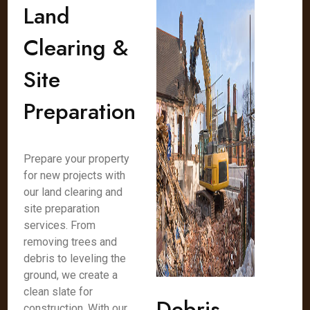
Land
Clearing &
Site
Preparation
Prepare your property
for new projects with
our land clearing and
site preparation
services. From
removing trees and
debris to leveling the
ground, we create a
clean slate for
Debris
construction. With our