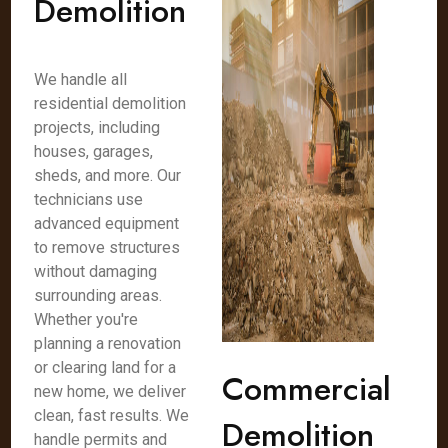
Demolition
We handle all
residential demolition
projects, including
houses, garages,
sheds, and more. Our
technicians use
advanced equipment
to remove structures
without damaging
surrounding areas.
Whether you're
planning a renovation
or clearing land for a
Commercial
new home, we deliver
clean, fast results. We
Demolition
handle permits and