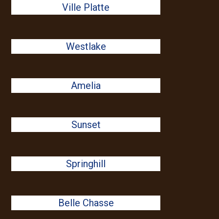
Ville Platte
Westlake
Amelia
Sunset
Springhill
Belle Chasse