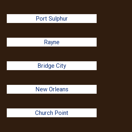
Port Sulphur
Rayne
Bridge City
New Orleans
Church Point