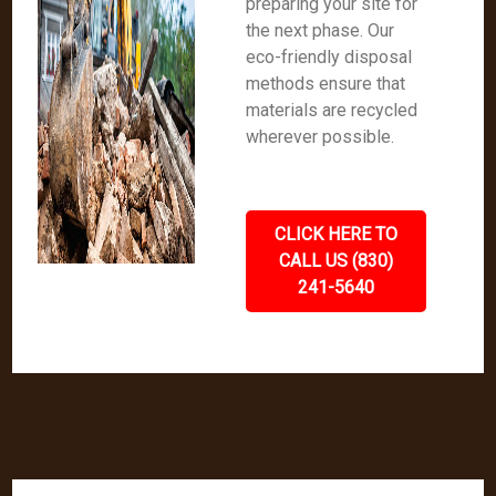
preparing your site for
the next phase. Our
eco-friendly disposal
methods ensure that
materials are recycled
wherever possible.
CLICK HERE TO
CALL US (830)
241-5640