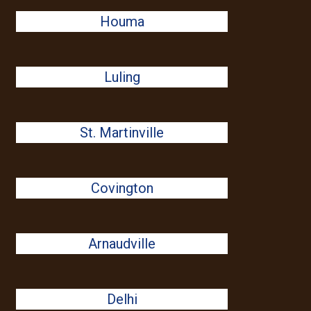
Houma
Luling
St. Martinville
Covington
Arnaudville
Delhi