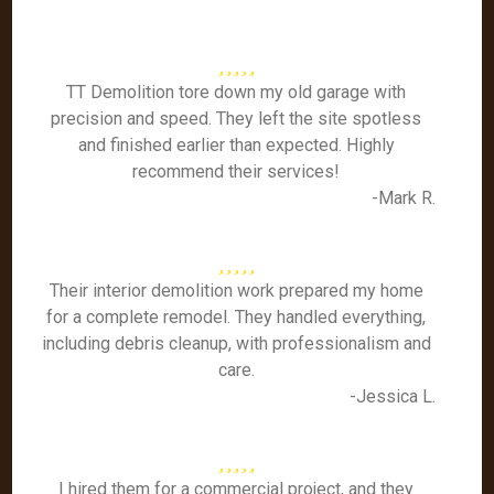
TT Demolition tore down my old garage with
precision and speed. They left the site spotless
and finished earlier than expected. Highly
recommend their services!
-Mark R.
Their interior demolition work prepared my home
for a complete remodel. They handled everything,
including debris cleanup, with professionalism and
care.
-Jessica L.
I hired them for a commercial project, and they