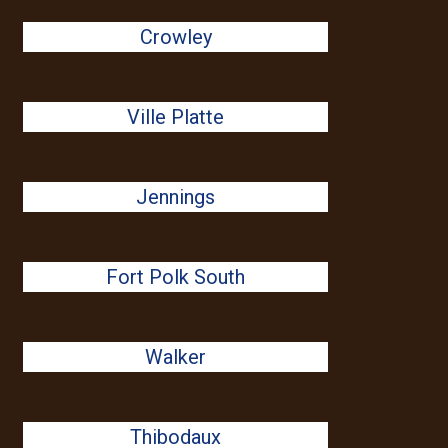
Crowley
Ville Platte
Jennings
Fort Polk South
Walker
Thibodaux