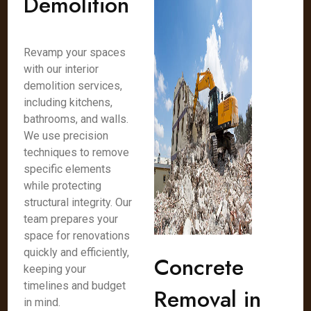
Demolition
Revamp your spaces
with our interior
demolition services,
including kitchens,
bathrooms, and walls.
We use precision
techniques to remove
specific elements
while protecting
structural integrity. Our
team prepares your
space for renovations
quickly and efficiently,
Concrete
keeping your
timelines and budget
Removal in
in mind.