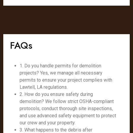
FAQs
1. Do you handle permits for demolition
projects? Yes, we manage all necessary
permits to ensure your project complies with
Lawtell, LA regulations.
2. How do you ensure safety during
demolition? We follow strict OSHA-compliant
protocols, conduct thorough site inspections,
and use advanced safety equipment to protect
our crew and your property.
3. What happens to the debris after