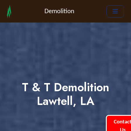
Demolition
T & T Demolition
Lawtell, LA
Contac
Us