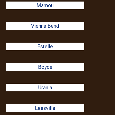
Mamou
Vienna Bend
Estelle
Boyce
Urania
Leesville