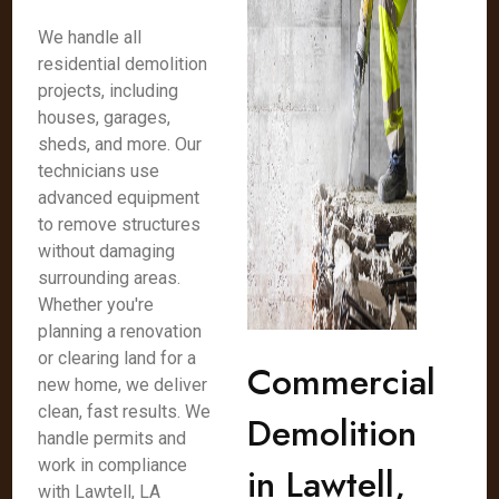
We handle all
residential demolition
projects, including
houses, garages,
sheds, and more. Our
technicians use
advanced equipment
to remove structures
without damaging
surrounding areas.
Whether you're
planning a renovation
or clearing land for a
Commercial
new home, we deliver
clean, fast results. We
Demolition
handle permits and
work in compliance
in Lawtell,
with Lawtell, LA