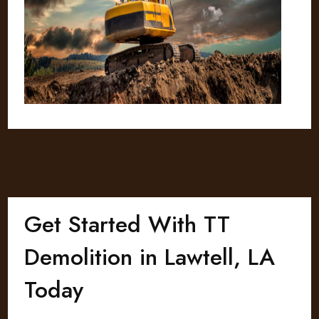
Get Started With TT
Demolition in Lawtell, LA
Today