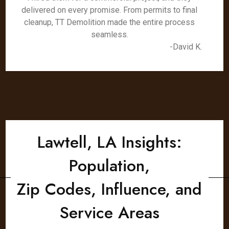
delivered on every promise. From permits to final
cleanup, TT Demolition made the entire process
seamless.
-David K.
Lawtell, LA Insights:
Population,
Zip Codes, Influence, and
Service Areas