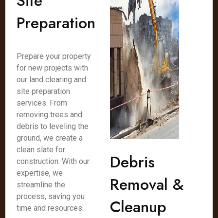
Site
Preparation
Prepare your property
for new projects with
our land clearing and
site preparation
services. From
removing trees and
debris to leveling the
ground, we create a
clean slate for
Debris
construction. With our
expertise, we
Removal &
streamline the
process, saving you
Cleanup
time and resources.