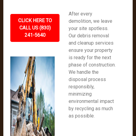
After every
CLICK HERE TO
demolition, we leave
CALL US (830)
your site spotless.
241-5640
Our debris removal
and cleanup services
ensure your property
is ready for the next
phase of construction.
We handle the
disposal process
responsibly,
minimizing
environmental impact
by recycling as much
as possible.