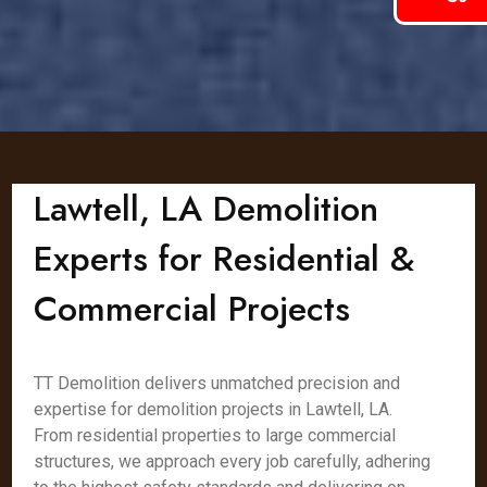
Lawtell, LA Demolition
Experts for Residential &
Commercial Projects
TT Demolition delivers unmatched precision and
expertise for demolition projects in Lawtell, LA.
From residential properties to large commercial
structures, we approach every job carefully, adhering