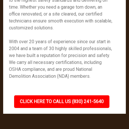
to the highest safety standards and delivering on
time. Whether you need a garage torn down, an
office renovated, or a site cleared, our certified
technicians ensure smooth execution with scalable,
customized solutions.
With over 20 years of experience since our start in
2004 and a team of 30 highly skilled professionals,
we have built a reputation for precision and safety.
We carry all necessary certifications, including
OSHA compliance, and are proud National
Demolition Association (NDA) members.
CLICK HERE TO CALL US (830) 241-5640