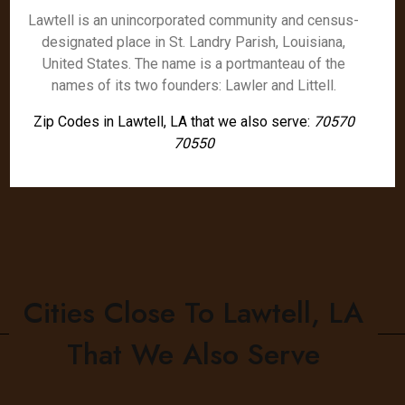
Lawtell is an unincorporated community and census-
designated place in St. Landry Parish, Louisiana,
United States. The name is a portmanteau of the
names of its two founders: Lawler and Littell.
Zip Codes in Lawtell, LA that we also serve:
70570
70550
Cities Close To Lawtell, LA
That We Also Serve