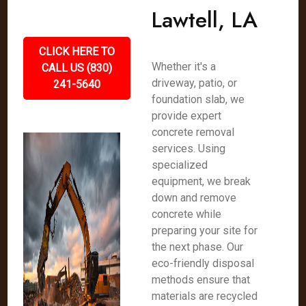
Lawtell, LA
CLICK HERE TO
Whether it's a
CALL US (830)
driveway, patio, or
241-5640
foundation slab, we
provide expert
concrete removal
services. Using
specialized
equipment, we break
down and remove
concrete while
preparing your site for
the next phase. Our
eco-friendly disposal
methods ensure that
materials are recycled