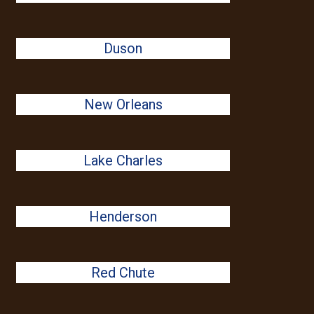
Duson
New Orleans
Lake Charles
Henderson
Red Chute