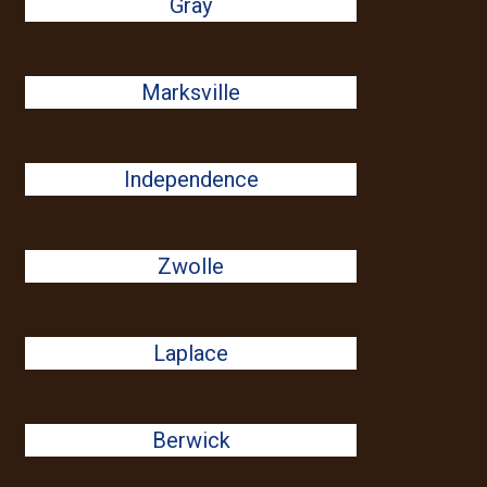
Gray
Marksville
Independence
Zwolle
Laplace
Berwick