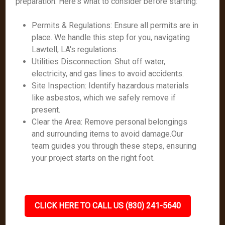
preparation. Here's what to consider before starting:
Permits & Regulations: Ensure all permits are in
place. We handle this step for you, navigating
Lawtell, LA's regulations.
Utilities Disconnection: Shut off water,
electricity, and gas lines to avoid accidents.
Site Inspection: Identify hazardous materials
like asbestos, which we safely remove if
present.
Clear the Area: Remove personal belongings
and surrounding items to avoid damage.Our
team guides you through these steps, ensuring
your project starts on the right foot.
CLICK HERE TO CALL US (830) 241-5640