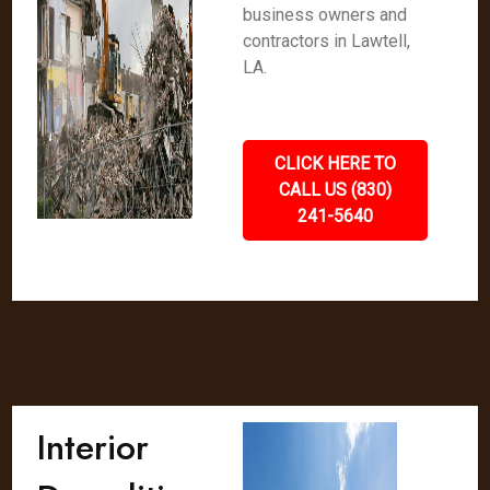
business owners and
contractors in Lawtell,
LA.
CLICK HERE TO
CALL US (830)
241-5640
Interior