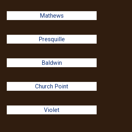
Mathews
Presquille
Baldwin
Church Point
Violet