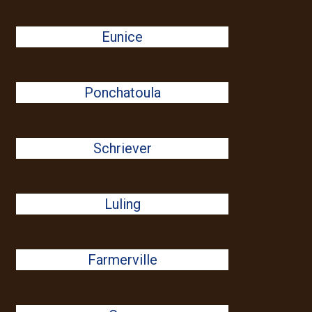
Eunice
Ponchatoula
Schriever
Luling
Farmerville