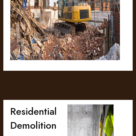
Residential
Demolition