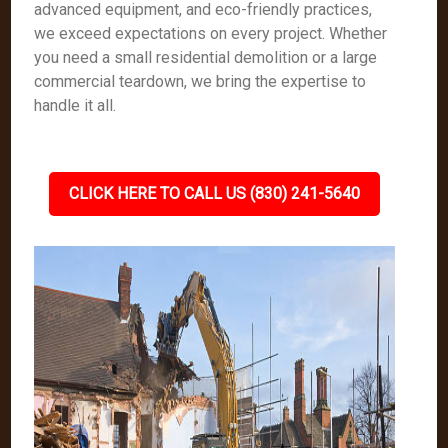
advanced equipment, and eco-friendly practices,
we exceed expectations on every project. Whether
you need a small residential demolition or a large
commercial teardown, we bring the expertise to
handle it all.
CLICK HERE TO CALL US (830) 241-5640