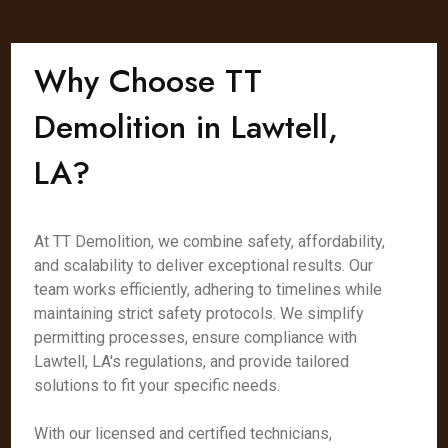
Why Choose TT
Demolition in Lawtell,
LA?
At TT Demolition, we combine safety, affordability,
and scalability to deliver exceptional results. Our
team works efficiently, adhering to timelines while
maintaining strict safety protocols. We simplify
permitting processes, ensure compliance with
Lawtell, LA's regulations, and provide tailored
solutions to fit your specific needs.
With our licensed and certified technicians,