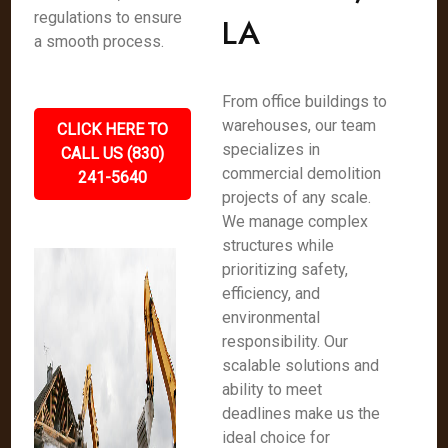
regulations to ensure
LA
a smooth process.
From office buildings to
warehouses, our team
CLICK HERE TO
specializes in
CALL US (830)
commercial demolition
241-5640
projects of any scale.
We manage complex
structures while
prioritizing safety,
efficiency, and
environmental
responsibility. Our
scalable solutions and
ability to meet
deadlines make us the
ideal choice for