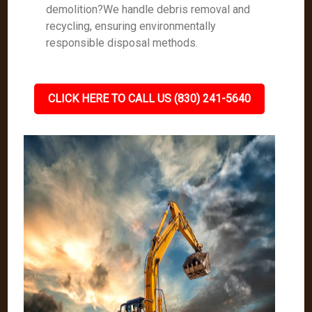
demolition?We handle debris removal and
recycling, ensuring environmentally
responsible disposal methods.
CLICK HERE TO CALL US (830) 241-5640