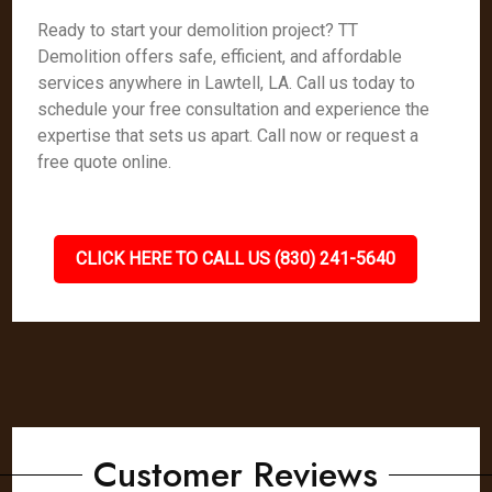
Ready to start your demolition project? TT
Demolition offers safe, efficient, and affordable
services anywhere in Lawtell, LA. Call us today to
schedule your free consultation and experience the
expertise that sets us apart. Call now or request a
free quote online.
CLICK HERE TO CALL US (830) 241-5640
Customer Reviews