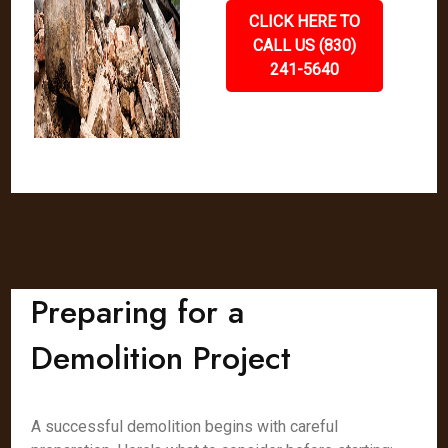
CLICK HERE TO
CALL US (830)
241-5640
Preparing for a
Demolition Project
A successful demolition begins with careful