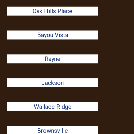
Oak Hills Place
Bayou Vista
Rayne
Jackson
Wallace Ridge
Brownsville