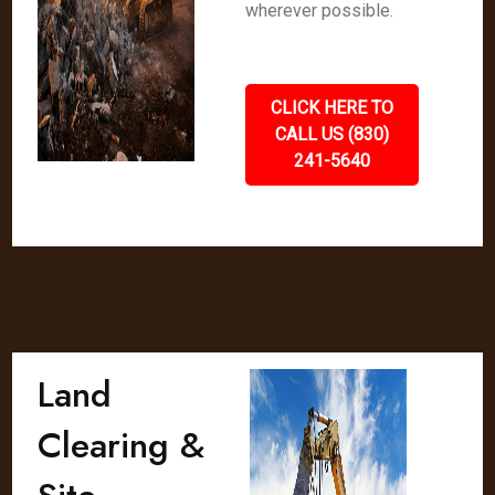
wherever possible.
CLICK HERE TO
CALL US (830)
241-5640
Land
Clearing &