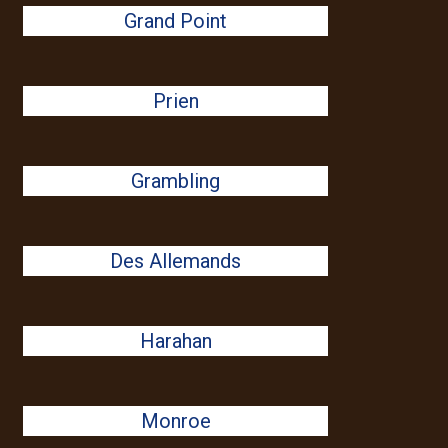
Grand Point
Prien
Grambling
Des Allemands
Harahan
Monroe