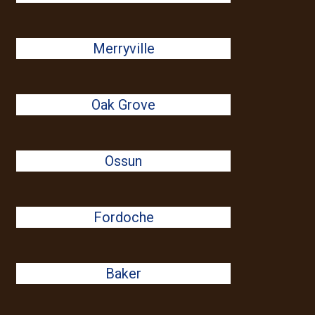
Merryville
Oak Grove
Ossun
Fordoche
Baker