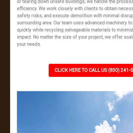
or tearing down unsafe buildings, we handle the process
efficiency. We work closely with clients to obtain nece
safety risks, and execute demolition with minimal disrup
surrounding area. Our team uses advanced machinery to
quickly while recycling salvageable materials to minimi
impact. No matter the size of your project, we offer scal
your needs.
CLICK HERE TO CALL US (830) 241-