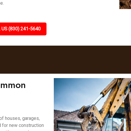
e.
 US (830) 241-5640
Lemmon
 of houses, garages,
d for new construction