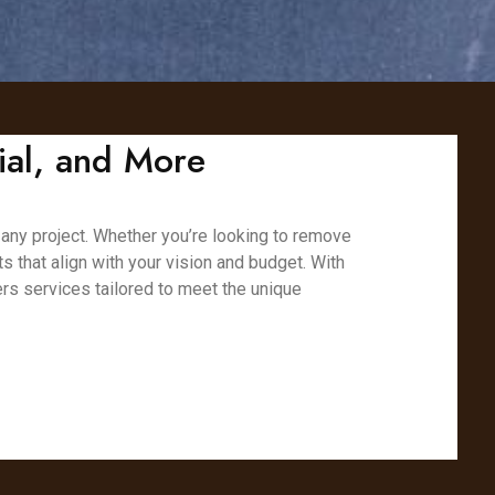
ial, and More
 any project. Whether you’re looking to remove
ts that align with your vision and budget. With
rs services tailored to meet the unique