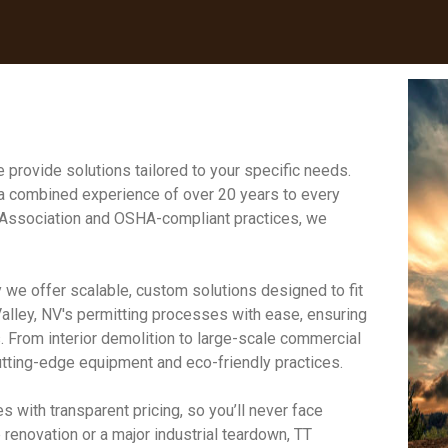
 provide solutions tailored to your specific needs.
 a combined experience of over 20 years to every
on Association and OSHA-compliant practices, we
 we offer scalable, custom solutions designed to fit
lley, NV's permitting processes with ease, ensuring
. From interior demolition to large-scale commercial
cutting-edge equipment and eco-friendly practices.
s with transparent pricing, so you’ll never face
renovation or a major industrial teardown, TT