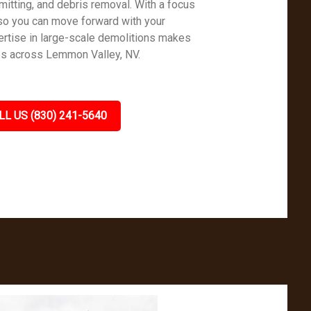
mitting, and debris removal. With a focus
so you can move forward with your
rtise in large-scale demolitions makes
es across Lemmon Valley, NV.
LL US (830) 241-5640