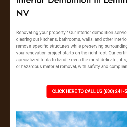
Interior Demolition in Lemm
NV
Renovating your property? Our interior demolition servic
clearing out kitchens, bathrooms, walls, and other interi
remove specific structures while preserving surrounding
your renovation project starts on the right foot. Our cert
specialized tools to handle even the most delicate jobs
or hazardous material removal, with safety and complianc
CLICK HERE TO CALL US (830) 241-