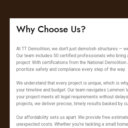
Why Choose Us?
At TT Demolition, we don’t just demolish structures — we
Our team includes 50 certified professionals who bring
project. With certifications from the National Demoliti
prioritize safety and compliance every step of the way.
We understand that every project is unique, which is why
your timeline and budget. Our team navigates Lemmon Va
your project meets all legal requirements without delays
projects, we deliver precise, timely results backed by 
Our affordability sets us apart. We provide free estimate
unexpected costs. Whether you’re tackling a small home 