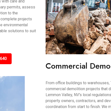
 with care and
ssary permits, assess
tion to the
 complete projects
ze environmental
able solutions to suit
5640
Commercial Demol
From office buildings to warehouses, 
commercial demolition projects that 
Lemmon Valley, NV's local regulation
property owners, contractors, and de
coordination from start to finish. We