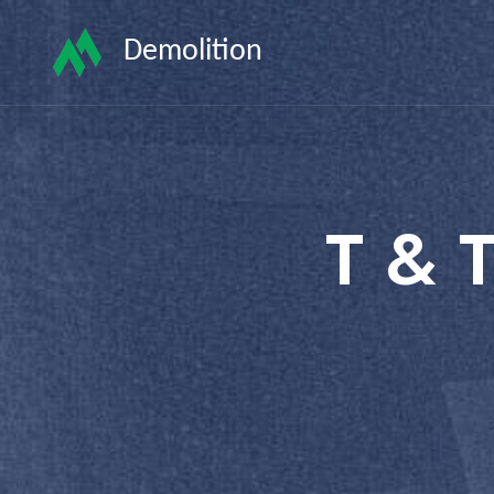
Demolition
T & 