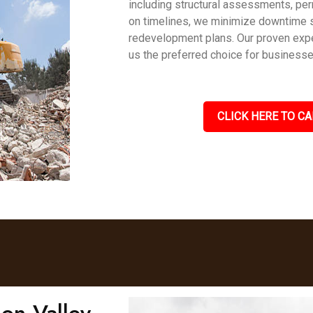
including structural assessments, per
on timelines, we minimize downtime 
redevelopment plans. Our proven expe
us the preferred choice for business
CLICK HERE TO CA