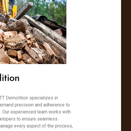
ition
TT Demolition specializes in
demand precision and adherence to
s. Our experienced team works with
velopers to ensure seamless
 manage every aspect of the process,