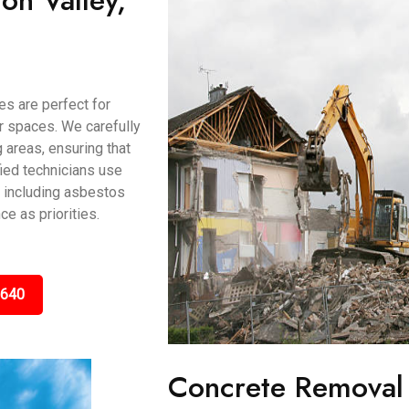
on Valley,
es are perfect for
or spaces. We carefully
 areas, ensuring that
ified technicians use
, including asbestos
e as priorities.
5640
Concrete Removal