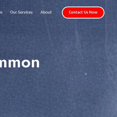
ew
Our Services
About
Contact Us Now
emmon