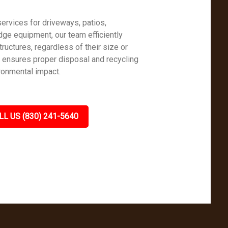
ervices for driveways, patios,
dge equipment, our team efficiently
uctures, regardless of their size or
h ensures proper disposal and recycling
ronmental impact.
LL US (830) 241-5640