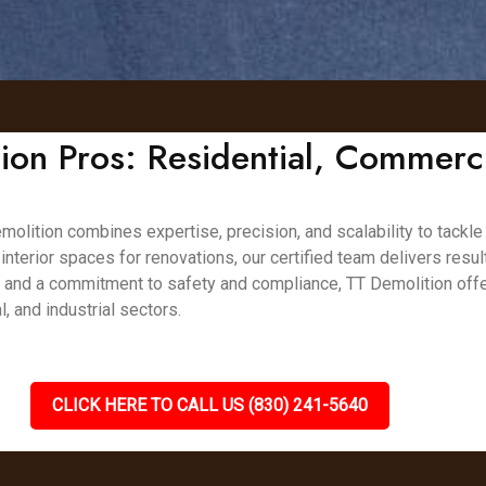
on Pros: Residential, Commerc
olition combines expertise, precision, and scalability to tackle
 interior spaces for renovations, our certified team delivers resul
, and a commitment to safety and compliance, TT Demolition offe
 and industrial sectors.
CLICK HERE TO CALL US (830) 241-5640