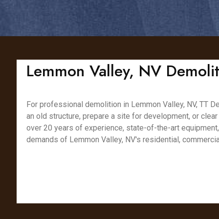
Lemmon Valley, NV Demoliti
For professional demolition in Lemmon Valley, NV, TT Dem
an old structure, prepare a site for development, or clear
over 20 years of experience, state-of-the-art equipment
demands of Lemmon Valley, NV's residential, commercial,