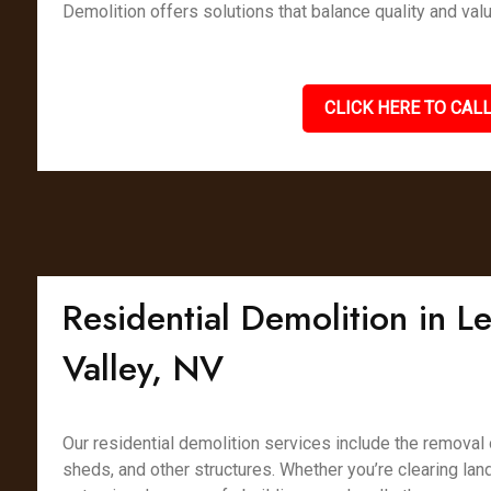
Demolition offers solutions that balance quality and valu
CLICK HERE TO CALL
Residential Demolition in 
Valley, NV
Our residential demolition services include the removal
sheds, and other structures. Whether you’re clearing lan