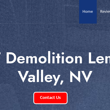
Home
Revi
T Demolition L
Valley, NV
Contact Us