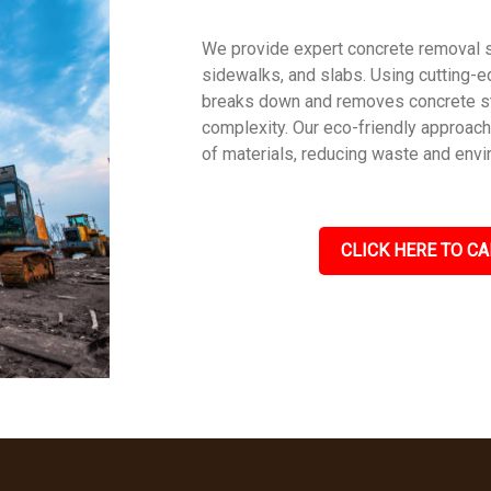
We provide expert concrete removal s
sidewalks, and slabs. Using cutting-e
breaks down and removes concrete str
complexity. Our eco-friendly approac
of materials, reducing waste and envi
CLICK HERE TO CA