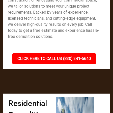
construction, or renovating your commercial space,
we tailor solutions to meet your unique project
requirements. Backed by years of experience,
licensed technicians, and cutting-edge equipment,
we deliver high-quality results on every job. Call
today to get a free estimate and experience hassle-
free demolition solutions.
CLICK HERE TO CALL US (830) 241-5640
Residential