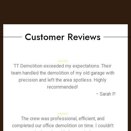
Customer Reviews
TT Demolition exceeded my expectations. Their
team handled the demolition of my old garage with
precision and left the area spotless. Highly
recommended!
– Sarah P.
The crew was professional, efficient, and
completed our office demolition on time. I couldn’t