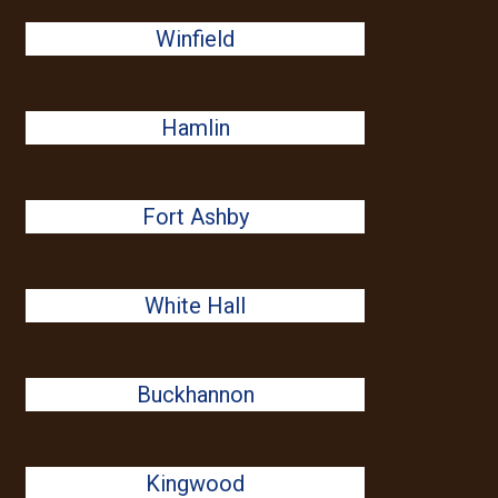
Winfield
Hamlin
Fort Ashby
White Hall
Buckhannon
Kingwood