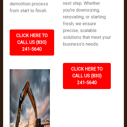
next step. Whether
demolition process
you're downsizing,
from start to finish.
renovating, or starting
fresh, we ensure
precise, scalable
CLICK HERE TO
solutions that meet your
CALL US (830)
business's needs.
241-5640
CLICK HERE TO
CALL US (830)
241-5640