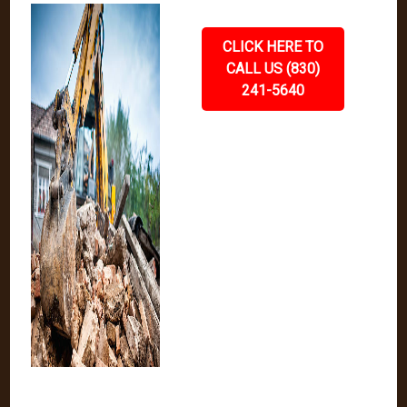
CLICK HERE TO
CALL US (830)
241-5640