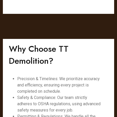
Why Choose TT
Demolition?
Precision & Timelines: We prioritize accuracy
and efficiency, ensuring every project is
completed on schedule.
Safety & Compliance: Our team strictly
adheres to OSHA regulations, using advanced
safety measures for every job.
Permitting & Regulations: We handle all the