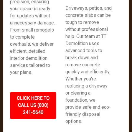
precision, ensuring
Driveways, patios, and
your space is ready
concrete slabs can be
for updates without
tough to remove
unnecessary damage.
without professional
From small remodels
help. Our team at TT
to complete
Demolition uses
overhauls, we deliver
advanced tools to
efficient, detailed
break down and
interior demolition
remove concrete
services tailored to
quickly and efficiently.
your plans.
Whether you're
replacing a driveway
or clearing a
CLICK HERE TO
foundation, we
CALL US (830)
provide safe and eco-
241-5640
friendly disposal
options.