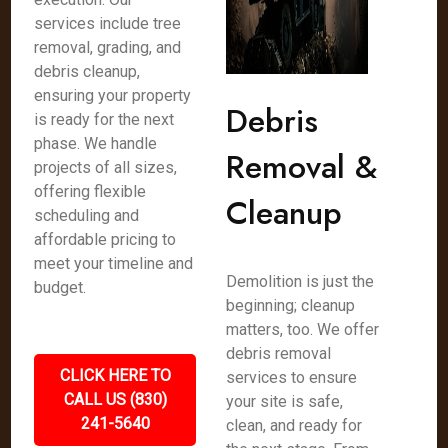
services include tree
removal, grading, and
debris cleanup,
ensuring your property
Debris
is ready for the next
phase. We handle
Removal &
projects of all sizes,
offering flexible
Cleanup
scheduling and
affordable pricing to
meet your timeline and
Demolition is just the
budget.
beginning; cleanup
matters, too. We offer
debris removal
CLICK HERE TO
services to ensure
CALL US (830)
your site is safe,
241-5640
clean, and ready for