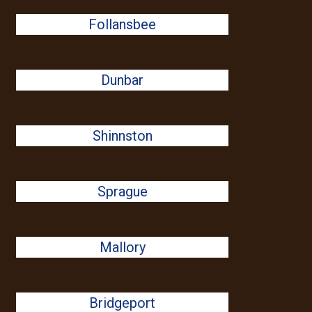
Follansbee
Dunbar
Shinnston
Sprague
Mallory
Bridgeport