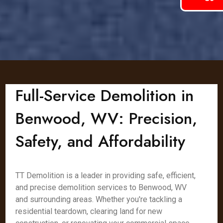
Full-Service Demolition in
Benwood, WV: Precision,
Safety, and Affordability
TT Demolition is a leader in providing safe, efficient,
and precise demolition services to Benwood, WV
and surrounding areas. Whether you're tackling a
residential teardown, clearing land for new