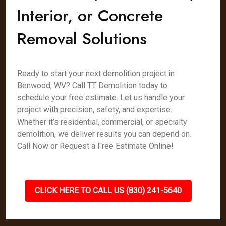
Interior, or Concrete
Removal Solutions
Ready to start your next demolition project in
Benwood, WV? Call TT Demolition today to
schedule your free estimate. Let us handle your
project with precision, safety, and expertise.
Whether it’s residential, commercial, or specialty
demolition, we deliver results you can depend on.
Call Now or Request a Free Estimate Online!
CLICK HERE TO CALL US (830) 241-5640