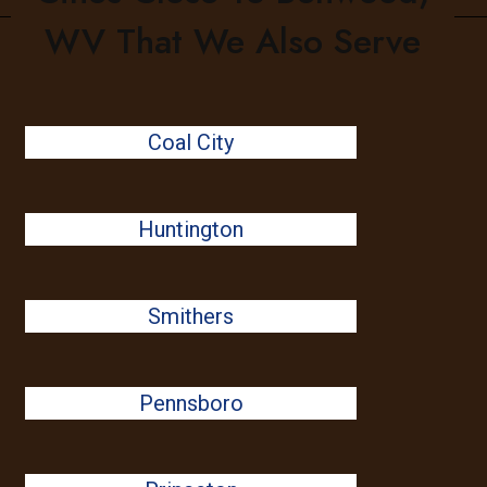
WV That We Also Serve
Coal City
Huntington
Smithers
Pennsboro