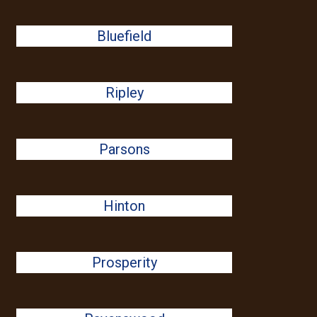
Bluefield
Ripley
Parsons
Hinton
Prosperity