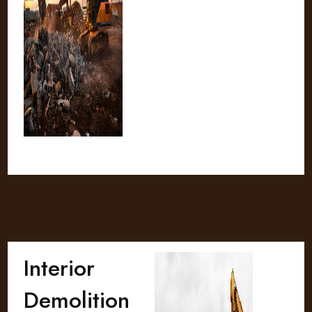
Interior
Demolition