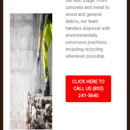
the next stage. From
concrete and metal to
wood and general
debris, our team
handles disposal with
environmentally
conscious practices,
including recycling
whenever possible.
CLICK HERE TO
CALL US (830)
241-5640