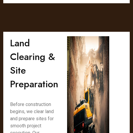
Land
Clearing &
Site
Preparation
Before construction
begins, we clear land
and prepare sites for
smooth project
execution. Our