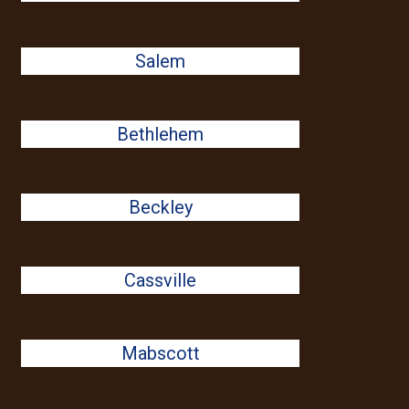
Salem
Bethlehem
Beckley
Cassville
Mabscott