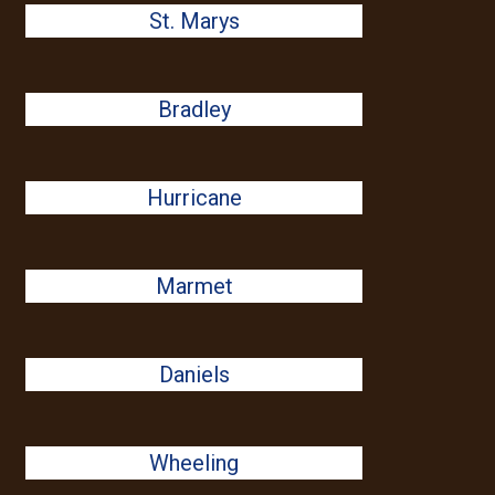
St. Marys
Bradley
Hurricane
Marmet
Daniels
Wheeling