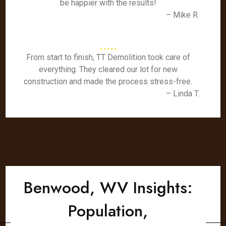
be happier with the results!
– Mike R.
From start to finish, TT Demolition took care of
everything. They cleared our lot for new
construction and made the process stress-free.
– Linda T.
Benwood, WV Insights:
Population,