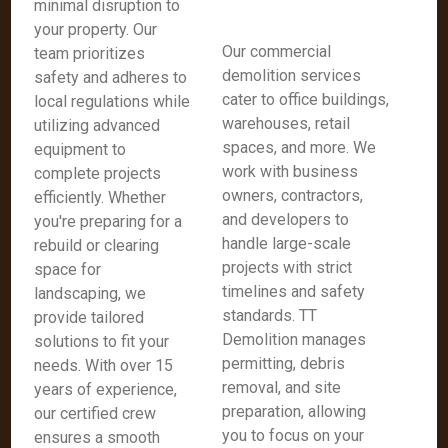
minimal disruption to
your property. Our
Our commercial
team prioritizes
demolition services
safety and adheres to
cater to office buildings,
local regulations while
warehouses, retail
utilizing advanced
spaces, and more. We
equipment to
work with business
complete projects
owners, contractors,
efficiently. Whether
and developers to
you're preparing for a
handle large-scale
rebuild or clearing
projects with strict
space for
timelines and safety
landscaping, we
standards. TT
provide tailored
Demolition manages
solutions to fit your
permitting, debris
needs. With over 15
removal, and site
years of experience,
preparation, allowing
our certified crew
you to focus on your
ensures a smooth