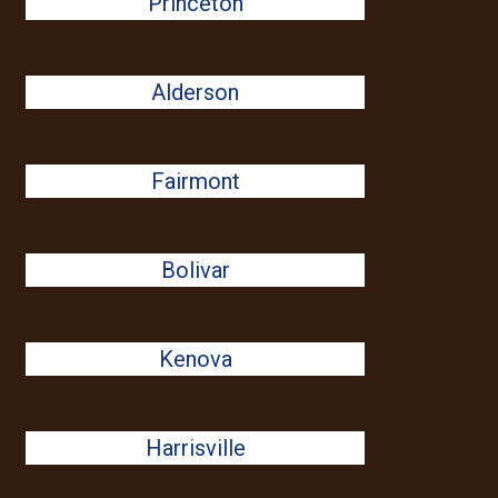
Princeton
Alderson
Fairmont
Bolivar
Kenova
Harrisville