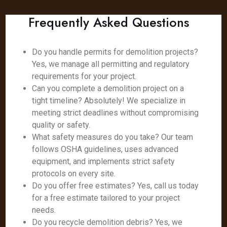
Frequently Asked Questions
Do you handle permits for demolition projects?
Yes, we manage all permitting and regulatory
requirements for your project.
Can you complete a demolition project on a
tight timeline? Absolutely! We specialize in
meeting strict deadlines without compromising
quality or safety.
What safety measures do you take? Our team
follows OSHA guidelines, uses advanced
equipment, and implements strict safety
protocols on every site.
Do you offer free estimates? Yes, call us today
for a free estimate tailored to your project
needs.
Do you recycle demolition debris? Yes, we