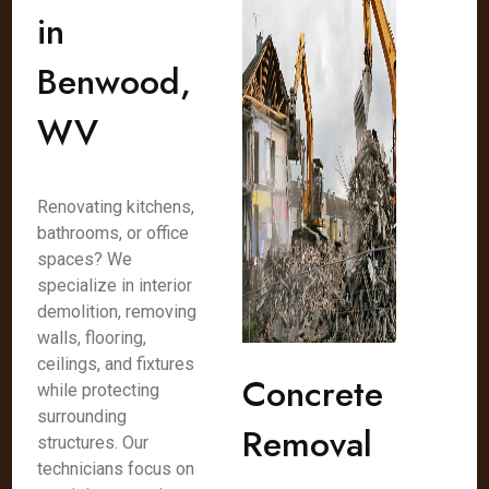
in
Benwood,
WV
Renovating kitchens,
bathrooms, or office
spaces? We
specialize in interior
demolition, removing
walls, flooring,
ceilings, and fixtures
Concrete
while protecting
surrounding
Removal
structures. Our
technicians focus on