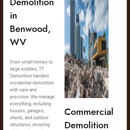
Demolition
in
Benwood,
WV
From small homes to
large estates, TT
Demolition handles
residential demolition
with care and
precision. We manage
everything, including
Commercial
houses, garages,
sheds, and outdoor
Demolition
structures, ensuring