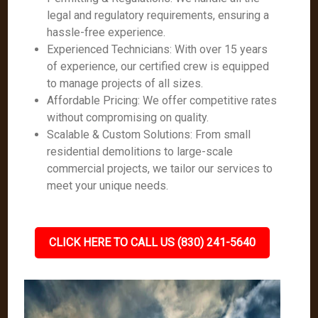
legal and regulatory requirements, ensuring a
hassle-free experience.
Experienced Technicians: With over 15 years
of experience, our certified crew is equipped
to manage projects of all sizes.
Affordable Pricing: We offer competitive rates
without compromising on quality.
Scalable & Custom Solutions: From small
residential demolitions to large-scale
commercial projects, we tailor our services to
meet your unique needs.
CLICK HERE TO CALL US (830) 241-5640