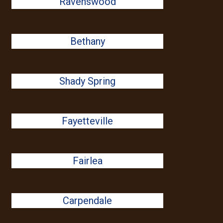
Ravenswood
Bethany
Shady Spring
Fayetteville
Fairlea
Carpendale