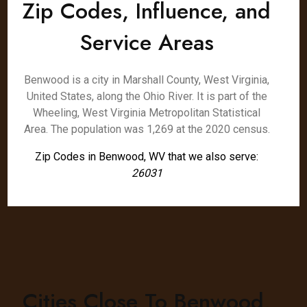
Zip Codes, Influence, and
Service Areas
Benwood is a city in Marshall County, West Virginia,
United States, along the Ohio River. It is part of the
Wheeling, West Virginia Metropolitan Statistical
Area. The population was 1,269 at the 2020 census.
Zip Codes in Benwood, WV that we also serve:
26031
Cities Close To Benwood,