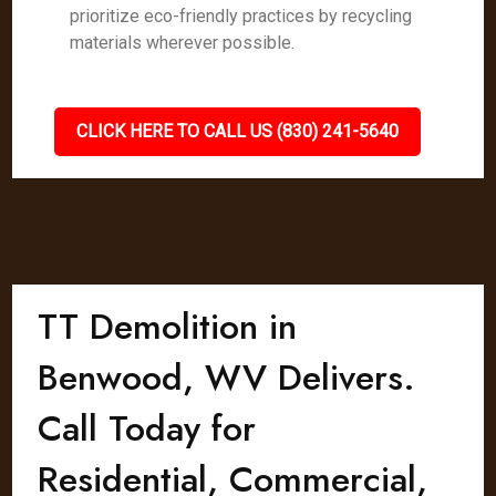
prioritize eco-friendly practices by recycling
materials wherever possible.
CLICK HERE TO CALL US (830) 241-5640
TT Demolition in
Benwood, WV Delivers.
Call Today for
Residential, Commercial,