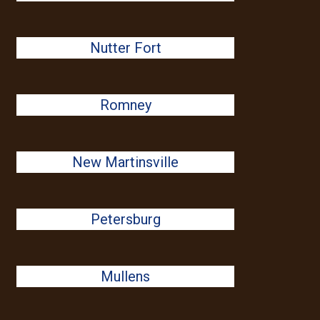
Nutter Fort
Romney
New Martinsville
Petersburg
Mullens