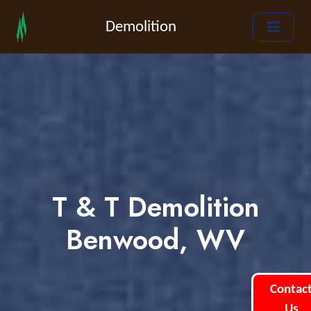
Demolition
T & T Demolition
Benwood, WV
Contac
Us