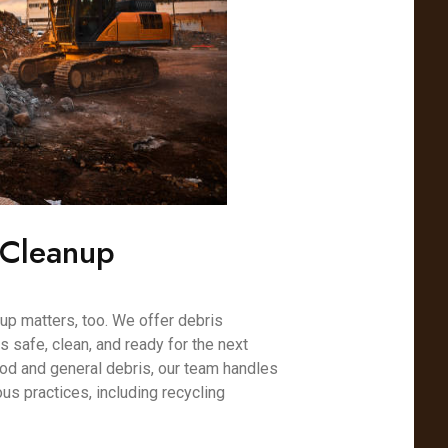
 Cleanup
nup matters, too. We offer debris
s safe, clean, and ready for the next
od and general debris, our team handles
us practices, including recycling