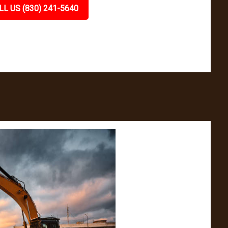
LL US (830) 241-5640