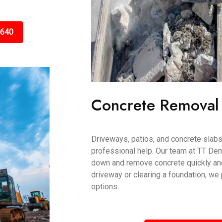
5640
Concrete Removal
Driveways, patios, and concrete slab
professional help. Our team at TT De
down and remove concrete quickly and 
driveway or clearing a foundation, we
options.