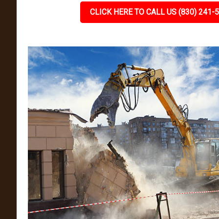
CLICK HERE TO CALL US (830) 241-