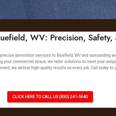
luefield, WV: Precision, Safety, 
nd precise demolition services to Bluefield, WV and surrounding ar
ing your commercial space, we tailor solutions to meet your uniq
ment, we deliver high-quality results on every job. Call today to
CLICK HERE TO CALL US (830) 241-5640