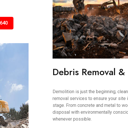
5640
Debris Removal &
Demolition is just the beginning; clea
removal services to ensure your site i
stage. From concrete and metal to wo
disposal with environmentally conscio
whenever possible.