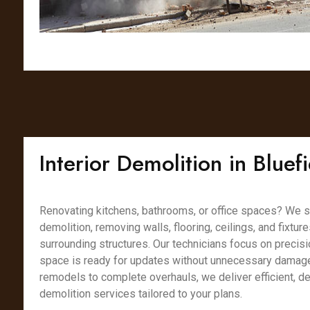
Interior Demolition in Blue
Renovating kitchens, bathrooms, or office spaces? We spe
demolition, removing walls, flooring, ceilings, and fixtur
surrounding structures. Our technicians focus on precisi
space is ready for updates without unnecessary damag
remodels to complete overhauls, we deliver efficient, det
demolition services tailored to your plans.