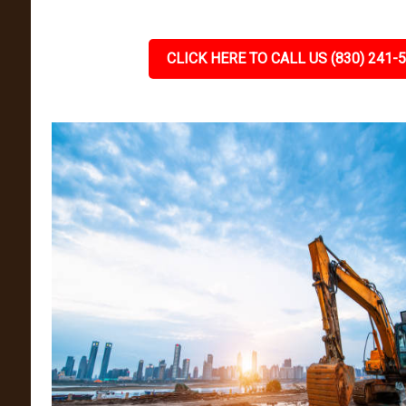
CLICK HERE TO CALL US (830) 241-