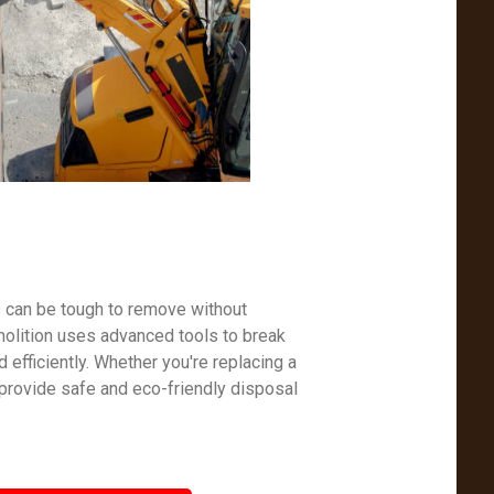
s can be tough to remove without
molition uses advanced tools to break
efficiently. Whether you're replacing a
 provide safe and eco-friendly disposal