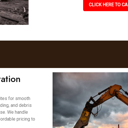
CLICK HERE TO CA
ation
ites for smooth
ading, and debris
ase. We handle
fordable pricing to