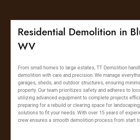
Residential Demolition in Bl
WV
From small homes to large estates, TT Demolition handl
demolition with care and precision. We manage everythin
garages, sheds, and outdoor structures, ensuring minimal
property. Our team prioritizes safety and adheres to loca
utilizing advanced equipment to complete projects effici
preparing for a rebuild or clearing space for landscaping
solutions to fit your needs. With over 15 years of experi
crew ensures a smooth demolition process from start to 