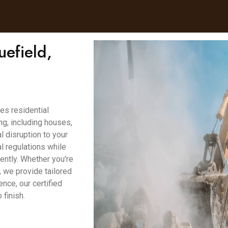
uefield,
es residential
g, including houses,
 disruption to your
l regulations while
ently. Whether you're
, we provide tailored
ence, our certified
finish.