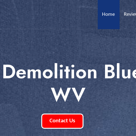
Home
Revi
 Demolition Blue
WV
Contact Us