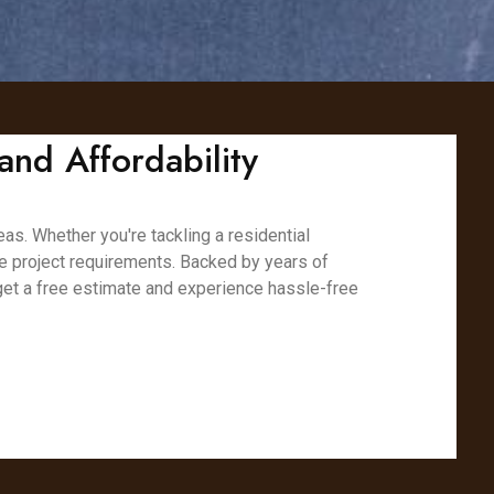
and Affordability
eas. Whether you're tackling a residential
ue project requirements. Backed by years of
 get a free estimate and experience hassle-free