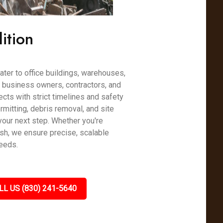
ition
ter to office buildings, warehouses,
h business owners, contractors, and
cts with strict timelines and safety
mitting, debris removal, and site
your next step. Whether you're
esh, we ensure precise, scalable
needs.
LL US (830) 241-5640