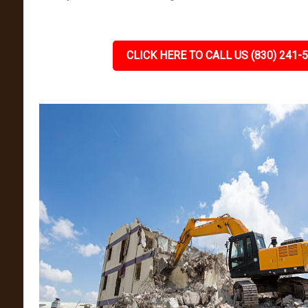
CLICK HERE TO CALL US (830) 241-