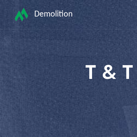
Demolition
T & T