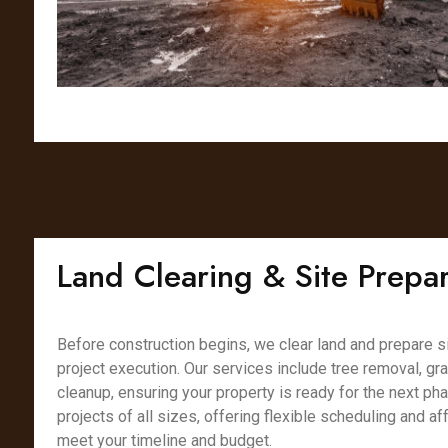
Land Clearing & Site Prepar
Before construction begins, we clear land and prepare s
project execution. Our services include tree removal, gr
cleanup, ensuring your property is ready for the next ph
projects of all sizes, offering flexible scheduling and af
meet your timeline and budget.