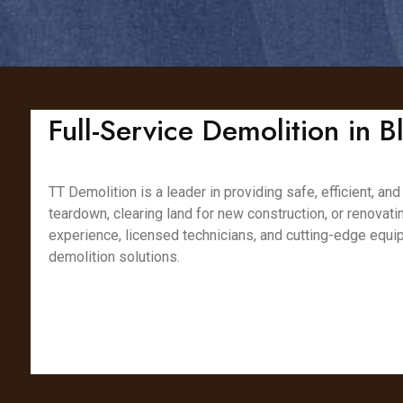
Full-Service Demolition in B
TT Demolition is a leader in providing safe, efficient, a
teardown, clearing land for new construction, or renovat
experience, licensed technicians, and cutting-edge equip
demolition solutions.