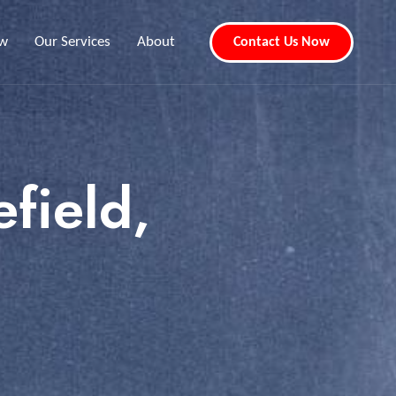
ew
Our Services
About
Contact Us Now
field,