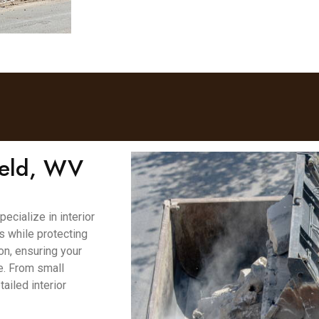
field, WV
cialize in interior
es while protecting
on, ensuring your
e. From small
ailed interior