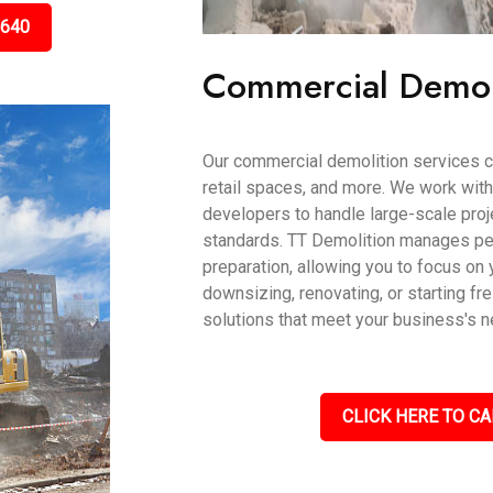
5640
Commercial Demol
Our commercial demolition services ca
retail spaces, and more. We work wit
developers to handle large-scale proje
standards. TT Demolition manages per
preparation, allowing you to focus on 
downsizing, renovating, or starting fr
solutions that meet your business's 
CLICK HERE TO CA