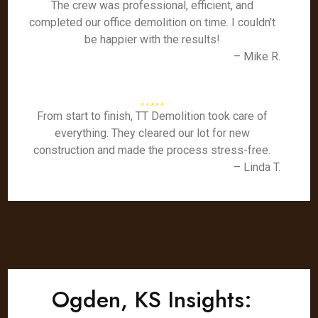
The crew was professional, efficient, and
completed our office demolition on time. I couldn’t
be happier with the results!
– Mike R.
From start to finish, TT Demolition took care of
everything. They cleared our lot for new
construction and made the process stress-free.
– Linda T.
Ogden, KS Insights: