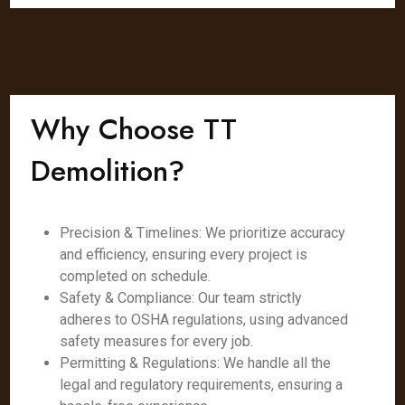
Why Choose TT
Demolition?
Precision & Timelines: We prioritize accuracy
and efficiency, ensuring every project is
completed on schedule.
Safety & Compliance: Our team strictly
adheres to OSHA regulations, using advanced
safety measures for every job.
Permitting & Regulations: We handle all the
legal and regulatory requirements, ensuring a