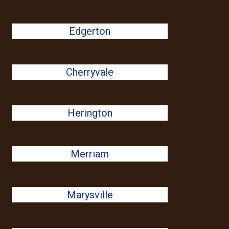
Edgerton
Cherryvale
Herington
Merriam
Marysville