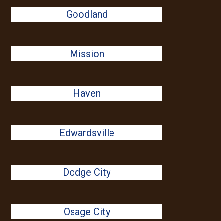
Goodland
Mission
Haven
Edwardsville
Dodge City
Osage City