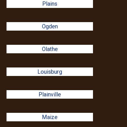
Plains
Ogden
Olathe
Louisburg
Plainville
Maize