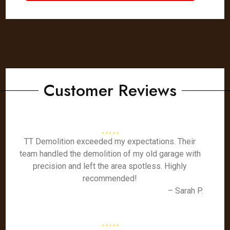
Customer Reviews
TT Demolition exceeded my expectations. Their
team handled the demolition of my old garage with
precision and left the area spotless. Highly
recommended!
– Sarah P.