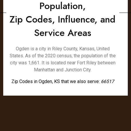
Population,
Zip Codes, Influence, and
Service Areas
Ogden is a city in Riley County, Kansas, United
States. As of the 2020 census, the population of the
city was 1,661. It is located near Fort Riley between
Manhattan and Junction City.
Zip Codes in Ogden, KS that we also serve:
66517