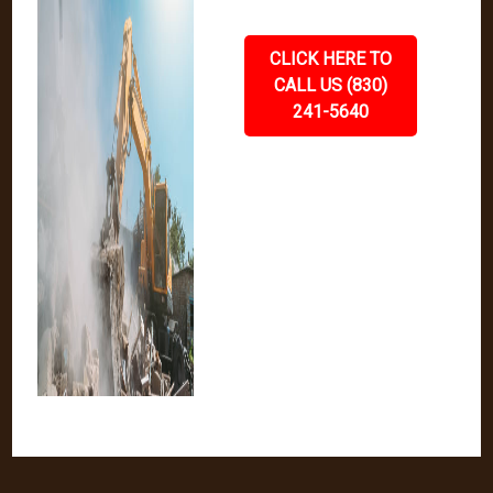
CLICK HERE TO
CALL US (830)
241-5640