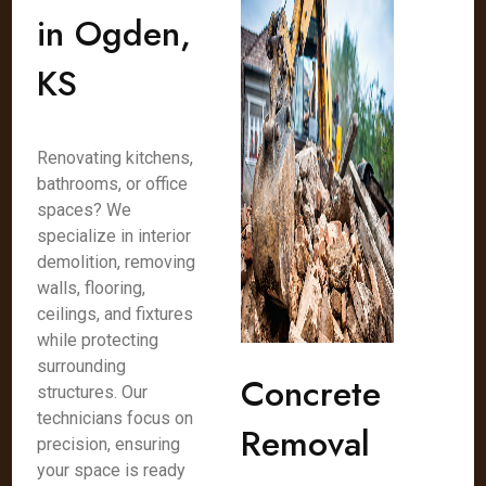
in Ogden,
KS
Renovating kitchens,
bathrooms, or office
spaces? We
specialize in interior
demolition, removing
walls, flooring,
ceilings, and fixtures
while protecting
surrounding
Concrete
structures. Our
technicians focus on
Removal
precision, ensuring
your space is ready