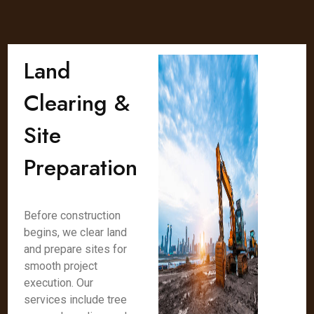
Land
Clearing &
Site
Preparation
Before construction
begins, we clear land
and prepare sites for
smooth project
execution. Our
services include tree