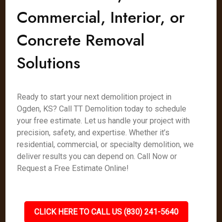
Commercial, Interior, or
Concrete Removal
Solutions
Ready to start your next demolition project in
Ogden, KS? Call TT Demolition today to schedule
your free estimate. Let us handle your project with
precision, safety, and expertise. Whether it’s
residential, commercial, or specialty demolition, we
deliver results you can depend on. Call Now or
Request a Free Estimate Online!
CLICK HERE TO CALL US (830) 241-5640