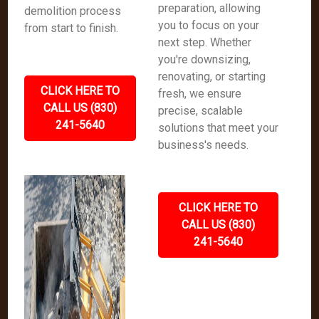
preparation, allowing
demolition process
you to focus on your
from start to finish.
next step. Whether
you're downsizing,
renovating, or starting
CLICK HERE TO
fresh, we ensure
CALL US (830)
precise, scalable
241-5640
solutions that meet your
business's needs.
CLICK HERE TO
CALL US (830)
241-5640