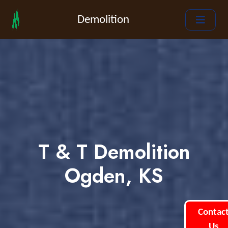
Demolition
T & T Demolition
Ogden, KS
Contac
Us