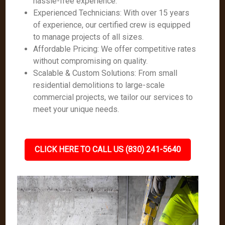
hassle-free experience.
Experienced Technicians: With over 15 years
of experience, our certified crew is equipped
to manage projects of all sizes.
Affordable Pricing: We offer competitive rates
without compromising on quality.
Scalable & Custom Solutions: From small
residential demolitions to large-scale
commercial projects, we tailor our services to
meet your unique needs.
CLICK HERE TO CALL US (830) 241-5640