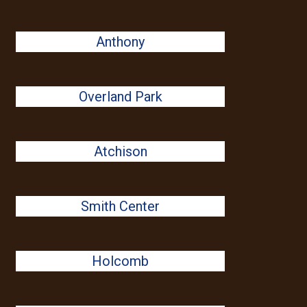
Anthony
Overland Park
Atchison
Smith Center
Holcomb