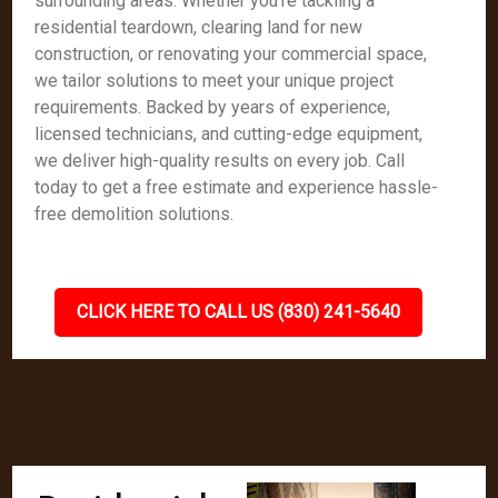
surrounding areas. Whether you're tackling a
residential teardown, clearing land for new
construction, or renovating your commercial space,
we tailor solutions to meet your unique project
requirements. Backed by years of experience,
licensed technicians, and cutting-edge equipment,
we deliver high-quality results on every job. Call
today to get a free estimate and experience hassle-
free demolition solutions.
CLICK HERE TO CALL US (830) 241-5640