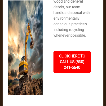
wood and general
debris, our team
handles disposal with
environmentally
conscious practices,
including recycling
whenever possible.
CLICK HERE TO
CALL US (830)
241-5640