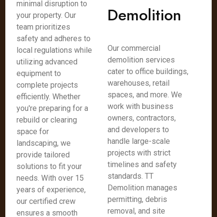
minimal disruption to
Demolition
your property. Our
team prioritizes
safety and adheres to
Our commercial
local regulations while
demolition services
utilizing advanced
cater to office buildings,
equipment to
warehouses, retail
complete projects
spaces, and more. We
efficiently. Whether
work with business
you're preparing for a
owners, contractors,
rebuild or clearing
and developers to
space for
handle large-scale
landscaping, we
projects with strict
provide tailored
timelines and safety
solutions to fit your
standards. TT
needs. With over 15
Demolition manages
years of experience,
permitting, debris
our certified crew
removal, and site
ensures a smooth