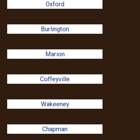
Oxford
Burlington
Marion
Coffeyville
Wakeeney
Chapman