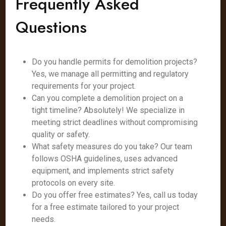
Frequently Asked
Questions
Do you handle permits for demolition projects?
Yes, we manage all permitting and regulatory
requirements for your project.
Can you complete a demolition project on a
tight timeline? Absolutely! We specialize in
meeting strict deadlines without compromising
quality or safety.
What safety measures do you take? Our team
follows OSHA guidelines, uses advanced
equipment, and implements strict safety
protocols on every site.
Do you offer free estimates? Yes, call us today
for a free estimate tailored to your project
needs.