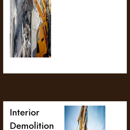
Interior
Demolition