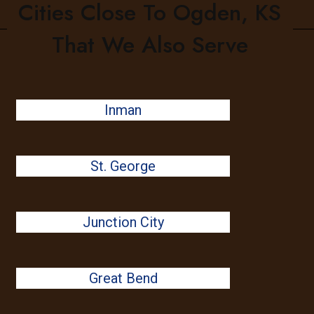
Cities Close To Ogden, KS
That We Also Serve
Inman
St. George
Junction City
Great Bend