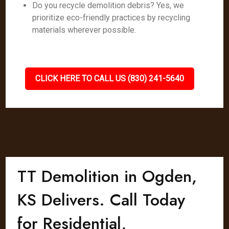
Do you recycle demolition debris? Yes, we
prioritize eco-friendly practices by recycling
materials wherever possible.
CLICK HERE TO CALL US (830) 241-5640
TT Demolition in Ogden,
KS Delivers. Call Today
for Residential,