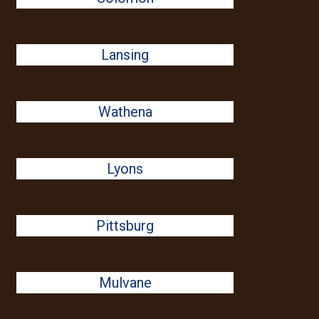
Lansing
Wathena
Lyons
Pittsburg
Mulvane