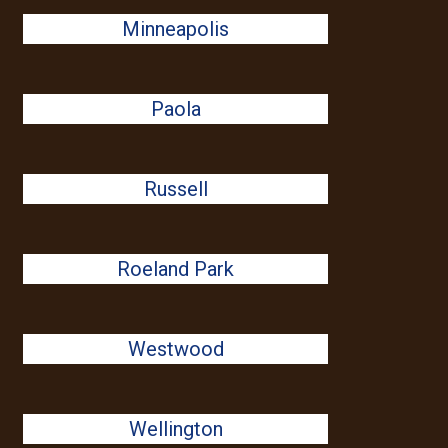
Minneapolis
Paola
Russell
Roeland Park
Westwood
Wellington