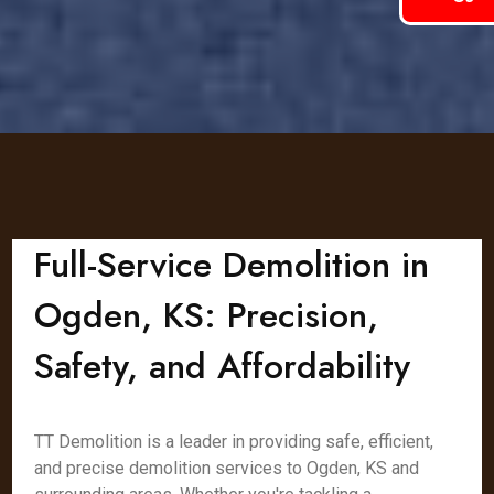
Full-Service Demolition in
Ogden, KS: Precision,
Safety, and Affordability
TT Demolition is a leader in providing safe, efficient,
and precise demolition services to Ogden, KS and