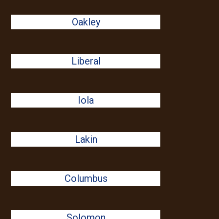
Oakley
Liberal
Iola
Lakin
Columbus
Solomon