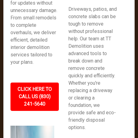
for updates without
Driveways, patios, and
unnecessary damage.
concrete slabs can be
From small remodels
tough to remove
to complete
without professional
overhauls, we deliver
help. Our team at TT
efficient, detailed
Demolition uses
interior demolition
advanced tools to
services tailored to
break down and
your plans.
remove concrete
quickly and efficiently.
Whether you're
CLICK HERE TO
replacing a driveway
CALL US (830)
or clearing a
241-5640
foundation, we
provide safe and eco-
friendly disposal
options.