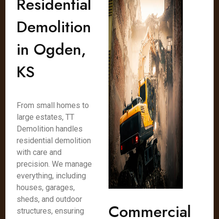
Residential
Demolition
in Ogden,
KS
From small homes to
large estates, TT
Demolition handles
residential demolition
with care and
precision. We manage
everything, including
houses, garages,
sheds, and outdoor
Commercial
structures, ensuring