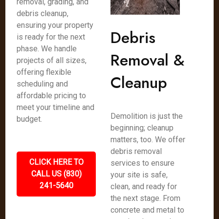
removal, grading, and
debris cleanup,
ensuring your property
Debris
is ready for the next
phase. We handle
Removal &
projects of all sizes,
offering flexible
Cleanup
scheduling and
affordable pricing to
meet your timeline and
Demolition is just the
budget.
beginning; cleanup
matters, too. We offer
debris removal
CLICK HERE TO
services to ensure
CALL US (830)
your site is safe,
241-5640
clean, and ready for
the next stage. From
concrete and metal to